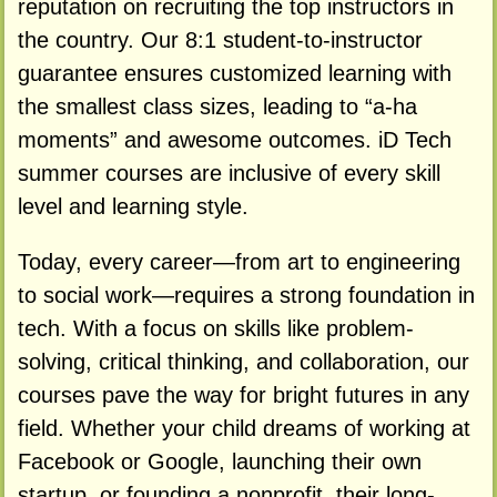
reputation on recruiting the top instructors in
the country. Our 8:1 student-to-instructor
guarantee ensures customized learning with
the smallest class sizes, leading to “a-ha
moments” and awesome outcomes. iD Tech
summer courses are inclusive of every skill
level and learning style.
Today, every career—from art to engineering
to social work—requires a strong foundation in
tech. With a focus on skills like problem-
solving, critical thinking, and collaboration, our
courses pave the way for bright futures in any
field. Whether your child dreams of working at
Facebook or Google, launching their own
startup, or founding a nonprofit, their long-