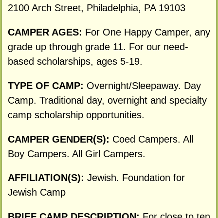
2100 Arch Street, Philadelphia, PA 19103
CAMPER AGES:
For One Happy Camper, any
grade up through grade 11. For our need-
based scholarships, ages 5-19.
TYPE OF CAMP:
Overnight/Sleepaway. Day
Camp. Traditional day, overnight and specialty
camp scholarship opportunities.
CAMPER GENDER(S):
Coed Campers. All
Boy Campers. All Girl Campers.
AFFILIATION(S):
Jewish. Foundation for
Jewish Camp
BRIEF CAMP DESCRIPTION:
For close to ten