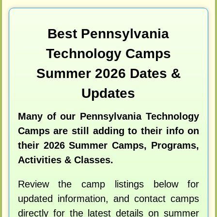
Best Pennsylvania
Technology Camps
Summer 2026 Dates &
Updates
Many of our Pennsylvania Technology
Camps are still adding to their info on
their 2026 Summer Camps, Programs,
Activities & Classes.
Review the camp listings below for
updated information, and contact camps
directly for the latest details on summer