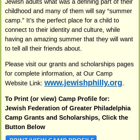
Jewish adults what was a defining part of their
childhood and many of them will say “summer
camp.” It’s the perfect place for a child to
connect to their identity and culture, while
having an amazing summer that they will want
to tell all their friends about.
Please visit our grants and scholarships pages
for complete information, at Our Camp
www.jewishphilly.org
Website Link:
.
To Print (or view) Camp Profile for:
Jewish Federation of Greater Philadelphia
Camp Grants and Scholarships, Click the
Button Below