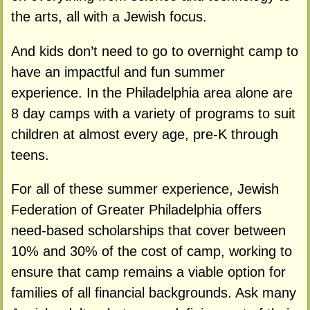
the arts, all with a Jewish focus.
And kids don’t need to go to overnight camp to
have an impactful and fun summer
experience. In the Philadelphia area alone are
8 day camps with a variety of programs to suit
children at almost every age, pre-K through
teens.
For all of these summer experience, Jewish
Federation of Greater Philadelphia offers
need-based scholarships that cover between
10% and 30% of the cost of camp, working to
ensure that camp remains a viable option for
families of all financial backgrounds. Ask many