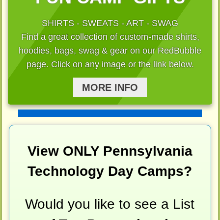
SHIRTS - SWEATS - ART - SWAG
Find a great collection of custom-made shirts,
hoodies, bags, swag & gear on our RedBubble
page. Click on any image or the link below.
MORE INFO
View ONLY Pennsylvania
Technology Day Camps?
Would you like to see a List