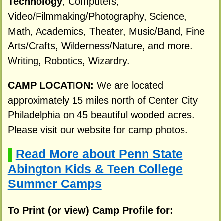
Technology
, Computers,
Video/Filmmaking/Photography, Science,
Math, Academics, Theater, Music/Band, Fine
Arts/Crafts, Wilderness/Nature, and more.
Writing, Robotics, Wizardry.
CAMP LOCATION:
We are located
approximately 15 miles north of Center City
Philadelphia on 45 beautiful wooded acres.
Please visit our website for camp photos.
Read More about Penn State
▌
Abington Kids & Teen College
Summer Camps
To Print (or view) Camp Profile for: