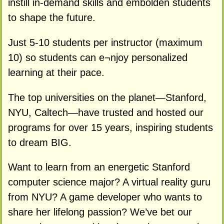
instill in-demand skills and embolden students
to shape the future.
Just 5-10 students per instructor (maximum
10) so students can e¬njoy personalized
learning at their pace.
The top universities on the planet—Stanford,
NYU, Caltech—have trusted and hosted our
programs for over 15 years, inspiring students
to dream BIG.
Want to learn from an energetic Stanford
computer science major? A virtual reality guru
from NYU? A game developer who wants to
share her lifelong passion? We’ve bet our