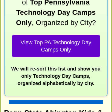
of
Top Pennsylvania
Technology Day Camps
Only
, Organized by City?
View Top PA Technology Day
Camps Only
We will re-sort this list and show you
only Technology Day Camps,
organized alphabetically by city.