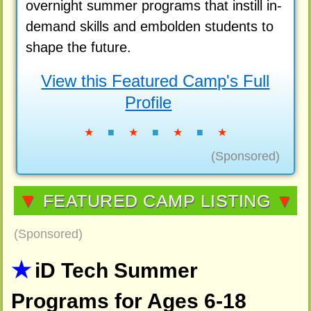
overnight summer programs that instill in-
demand skills and embolden students to
shape the future.
View this Featured Camp's Full
Profile
★
■
★
■
★
■
★
(Sponsored)
▼
FEATURED CAMP LISTING
▼
(Sponsored)
iD Tech Summer
Programs for Ages 6-18