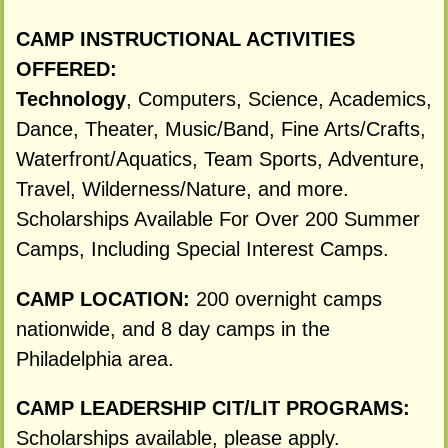
CAMP INSTRUCTIONAL ACTIVITIES
OFFERED:
Technology
, Computers, Science, Academics,
Dance, Theater, Music/Band, Fine Arts/Crafts,
Waterfront/Aquatics, Team Sports, Adventure,
Travel, Wilderness/Nature, and more.
Scholarships Available For Over 200 Summer
Camps, Including Special Interest Camps.
CAMP LOCATION:
200 overnight camps
nationwide, and 8 day camps in the
Philadelphia area.
CAMP LEADERSHIP CIT/LIT PROGRAMS:
Scholarships available, please apply.