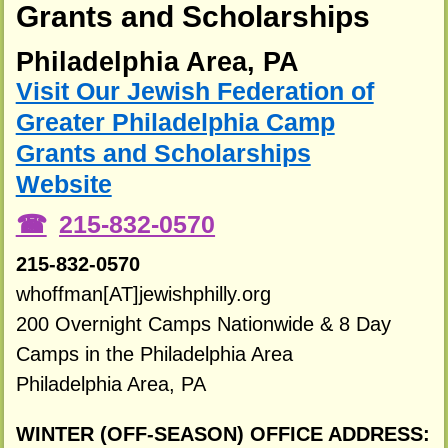
Grants and Scholarships
Philadelphia Area, PA
Visit Our Jewish Federation of
Greater Philadelphia Camp
Grants and Scholarships
Website
215-832-0570
215-832-0570
whoffman[AT]jewishphilly.org
200 Overnight Camps Nationwide & 8 Day
Camps in the Philadelphia Area
Philadelphia Area, PA
WINTER (OFF-SEASON) OFFICE ADDRESS: