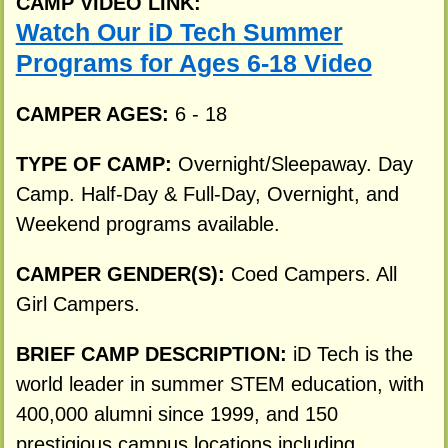
CAMP VIDEO LINK:
Watch Our iD Tech Summer
Programs for Ages 6-18 Video
CAMPER AGES:
6 - 18
TYPE OF CAMP:
Overnight/Sleepaway. Day
Camp. Half-Day & Full-Day, Overnight, and
Weekend programs available.
CAMPER GENDER(S):
Coed Campers. All
Girl Campers.
BRIEF CAMP DESCRIPTION:
iD Tech is the
world leader in summer STEM education, with
400,000 alumni since 1999, and 150
prestigious campus locations including