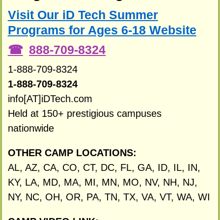
Visit Our iD Tech Summer
Programs for Ages 6-18 Website
888-709-8324
1-888-709-8324
1-888-709-8324
info[AT]iDTech.com
Held at 150+ prestigious campuses
nationwide
OTHER CAMP LOCATIONS:
AL, AZ, CA, CO, CT, DC, FL, GA, ID, IL, IN,
KY, LA, MD, MA, MI, MN, MO, NV, NH, NJ,
NY, NC, OH, OR, PA, TN, TX, VA, VT, WA, WI