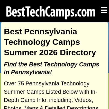
☰
Best Pennsylvania
Technology Camps
Summer 2026 Directory
Find the Best Technology Camps
in Pennsylvania!
Over 75 Pennsylvania Technology
Summer Camps Listed Below with In-
Depth Camp Info, including: Videos,
Photos, Maps & Detailed Descriptions