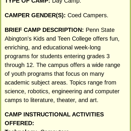
TYPE OF CAMP:
Day Camp.
CAMPER GENDER(S):
Coed Campers.
BRIEF CAMP DESCRIPTION:
Penn State
Abington's Kids and Teen College offers fun,
enriching, and educational week-long
programs for students entering grades 3
through 12. The campus offers a wide range
of youth programs that focus on many
academic subject areas. Topics range from
science, robotics, engineering and computer
camps to literature, theater, and art.
CAMP INSTRUCTIONAL ACTIVITIES
OFFERED: