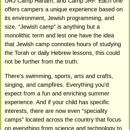
URJ Camp Harlam, and Camp JRF. Each one
offers campers a unique experience based on
its environment, Jewish programming, and
size. “Jewish camp” is anything but a
monolithic term and lest one have the idea
that Jewish camp connotes hours of studying
the Torah or daily Hebrew lessons, this could
not be further from the truth.
There’s swimming, sports, arts and crafts,
singing, and campfires. Everything you’d
expect from a fun and enriching summer
experience. And if your child has specific
interests, there are now even “speciality
camps” located across the country that focus
on everything from science and technology to