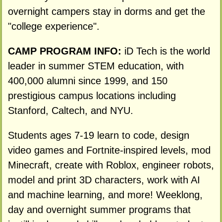
overnight campers stay in dorms and get the
"college experience".
CAMP PROGRAM INFO:
iD Tech is the world
leader in summer STEM education, with
400,000 alumni since 1999, and 150
prestigious campus locations including
Stanford, Caltech, and NYU.
Students ages 7-19 learn to code, design
video games and Fortnite-inspired levels, mod
Minecraft, create with Roblox, engineer robots,
model and print 3D characters, work with AI
and machine learning, and more! Weeklong,
day and overnight summer programs that