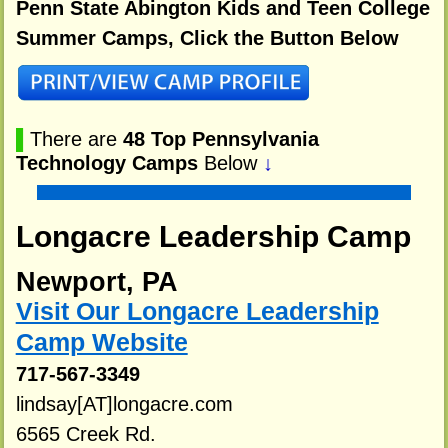
Penn State Abington Kids and Teen College
Summer Camps, Click the Button Below
▌
There are
48 Top Pennsylvania
Technology Camps
Below
↓
Longacre Leadership Camp
Newport, PA
Visit Our Longacre Leadership
Camp Website
717-567-3349
lindsay[AT]longacre.com
6565 Creek Rd.