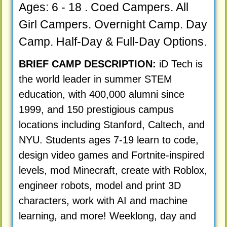
Ages: 6 - 18 . Coed Campers. All
Girl Campers. Overnight Camp. Day
Camp. Half-Day & Full-Day Options.
BRIEF CAMP DESCRIPTION:
iD Tech is
the world leader in summer STEM
education, with 400,000 alumni since
1999, and 150 prestigious campus
locations including Stanford, Caltech, and
NYU. Students ages 7-19 learn to code,
design video games and Fortnite-inspired
levels, mod Minecraft, create with Roblox,
engineer robots, model and print 3D
characters, work with AI and machine
learning, and more! Weeklong, day and