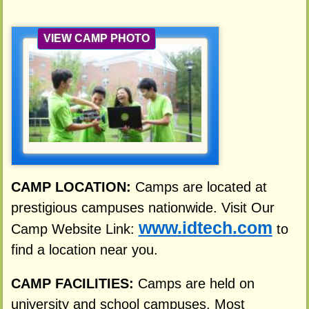
VIEW CAMP PHOTO
CAMP LOCATION:
Camps are located at
prestigious campuses nationwide. Visit Our
www.idtech.com
Camp Website Link:
to
find a location near you.
CAMP FACILITIES:
Camps are held on
university and school campuses. Most