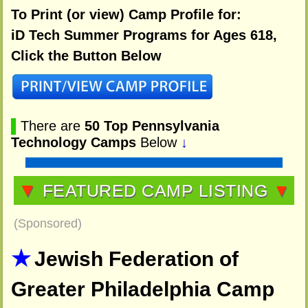
To Print (or view) Camp Profile for:
iD Tech Summer Programs for Ages 618,
Click the Button Below
▌
There are
50 Top Pennsylvania
Technology Camps
Below
↓
▼
FEATURED CAMP LISTING
▼
(Sponsored)
Jewish Federation of
Greater Philadelphia Camp