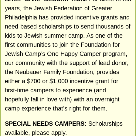
years, the Jewish Federation of Greater
Philadelphia has provided incentive grants and
need-based scholarships to send thousands of
kids to Jewish summer camp. As one of the
first communities to join the Foundation for
Jewish Camp’s One Happy Camper program,
our community with the support of lead donor,
the Neubauer Family Foundation, provides
either a $700 or $1,000 incentive grant for
first-time campers to experience (and
hopefully fall in love with) with an overnight
camp experience that’s right for them.
SPECIAL NEEDS CAMPERS:
Scholarships
available, please apply.