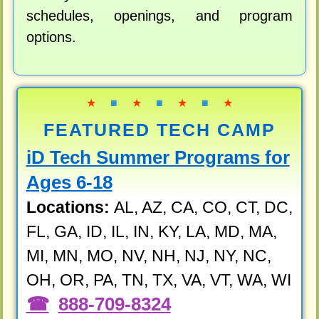
schedules, openings, and program
options.
★
■
★
■
★
■
★
FEATURED TECH CAMP
iD Tech Summer Programs for
Ages 6-18
Locations:
AL, AZ, CA, CO, CT, DC,
FL, GA, ID, IL, IN, KY, LA, MD, MA,
MI, MN, MO, NV, NH, NJ, NY, NC,
OH, OR, PA, TN, TX, VA, VT, WA, WI
888-709-8324