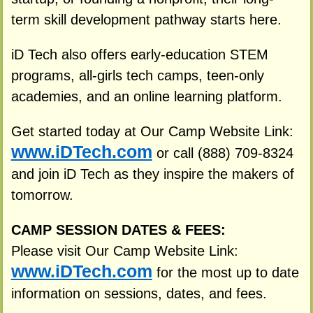
term skill development pathway starts here.
iD Tech also offers early-education STEM
programs, all-girls tech camps, teen-only
academies, and an online learning platform.
Get started today at Our Camp Website Link:
www.iDTech.com
or call (888) 709-8324
and join iD Tech as they inspire the makers of
tomorrow.
CAMP SESSION DATES & FEES:
Please visit Our Camp Website Link:
www.iDTech.com
for the most up to date
information on sessions, dates, and fees.