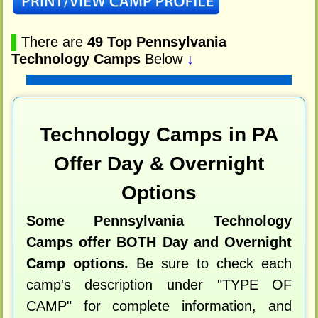
▌
There are
49 Top Pennsylvania
Technology Camps
Below
↓
Technology Camps in PA
Offer Day & Overnight
Options
Some Pennsylvania Technology
Camps offer BOTH Day and Overnight
Camp options.
Be sure to check each
camp's description under "TYPE OF
CAMP" for complete information, and