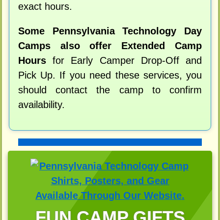
exact hours.
Some Pennsylvania Technology Day
Camps also offer Extended Camp
Hours
for Early Camper Drop-Off and
Pick Up. If you need these services, you
should contact the camp to confirm
availability.
FUN CAMP GIFTS