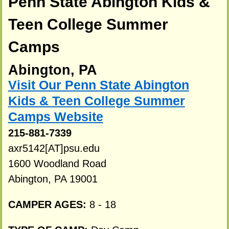
Penn State Abington Kids &
Teen College Summer
Camps
Abington, PA
Visit Our Penn State Abington
Kids & Teen College Summer
Camps Website
215-881-7339
axr5142[AT]psu.edu
1600 Woodland Road
Abington, PA 19001
CAMPER AGES:
8 - 18