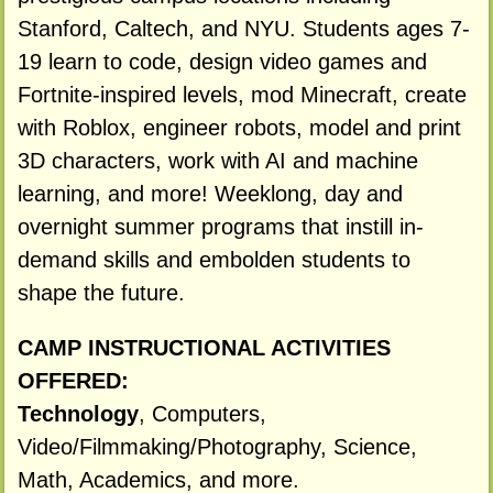
Stanford, Caltech, and NYU. Students ages 7-
19 learn to code, design video games and
Fortnite-inspired levels, mod Minecraft, create
with Roblox, engineer robots, model and print
3D characters, work with AI and machine
learning, and more! Weeklong, day and
overnight summer programs that instill in-
demand skills and embolden students to
shape the future.
CAMP INSTRUCTIONAL ACTIVITIES
OFFERED:
Technology
, Computers,
Video/Filmmaking/Photography, Science,
Math, Academics, and more.