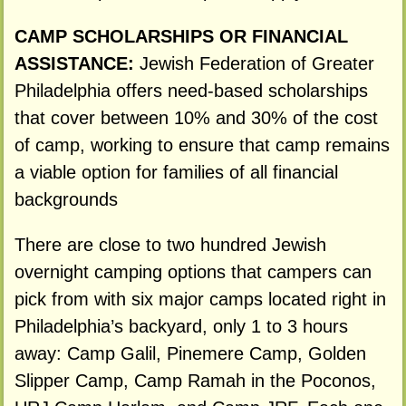
CAMP SCHOLARSHIPS OR FINANCIAL
ASSISTANCE:
Jewish Federation of Greater
Philadelphia offers need-based scholarships
that cover between 10% and 30% of the cost
of camp, working to ensure that camp remains
a viable option for families of all financial
backgrounds
There are close to two hundred Jewish
overnight camping options that campers can
pick from with six major camps located right in
Philadelphia’s backyard, only 1 to 3 hours
away: Camp Galil, Pinemere Camp, Golden
Slipper Camp, Camp Ramah in the Poconos,