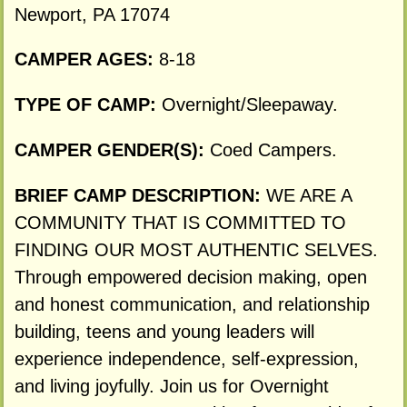
Newport, PA 17074
CAMPER AGES:
8-18
TYPE OF CAMP:
Overnight/Sleepaway.
CAMPER GENDER(S):
Coed Campers.
BRIEF CAMP DESCRIPTION:
WE ARE A
COMMUNITY THAT IS COMMITTED TO
FINDING OUR MOST AUTHENTIC SELVES.
Through empowered decision making, open
and honest communication, and relationship
building, teens and young leaders will
experience independence, self-expression,
and living joyfully. Join us for Overnight