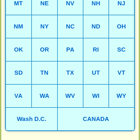
MT
NE
NV
NH
NJ
NM
NY
NC
ND
OH
OK
OR
PA
RI
SC
SD
TN
TX
UT
VT
VA
WA
WV
WI
WY
Wash D.C.
CANADA