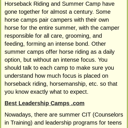
Horseback Riding and Summer Camp have
gone together for almost a century. Some
horse camps pair campers with their own
horse for the entire summer, with the camper
responsible for all care, grooming, and
feeding, forming an intense bond. Other
summer camps offer horse riding as a daily
option, but without an intense focus. You
should talk to each camp to make sure you
understand how much focus is placed on
horseback riding, horsemanship, etc. so that
you know exactly what to expect.
Best Leadership Camps .com
Nowadays, there are summer CIT (Counselors
in Training) and leadership programs for teens