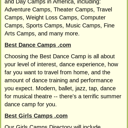
and Day Camps in America, including:
Adventure Camps, Theater Camps, Travel
Camps, Weight Loss Camps, Computer
Camps, Sports Camps, Music Camps, Fine
Arts Camps, and many more.
Best Dance Camps .com
Choosing the Best Dance Camp is all about
your level of interest, dance experience, how
far you want to travel from home, and the
amount of dance training and performance
you expect. Modern, ballet, jazz, tap, dance
for musical theatre -- there's a terrific summer
dance camp for you.
Best Girls Camps .com
Our Girls Camps Directory will include