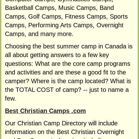
Basketball Camps, Music Camps, Band
Camps, Golf Camps, Fitness Camps, Sports
Camps, Performing Arts Camps, Overnight
Camps, and many more.
Choosing the best summer camp in Canada is
all about getting answers to a few key
questions: What are the core camp programs
and activities and are these a good fit to the
camper? Where is the camp located? What is
the TOTAL COST of camp? -- just to name a
few.
Best Christian Camps .com
Our Christian Camp Directory will include
information on the Best Christian Overnight