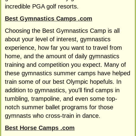
incredible PGA golf resorts.
Best Gymnastics Camps .com
Choosing the Best Gymnastics Camp is all
about your level of interest, gymnastics
experience, how far you want to travel from
home, and the amount of daily gymnastics
training and competition you expect. Many of
these gymnastics summer camps have helped
train some of our best Olympic hopefuls. In
addition to gymnastics, you'll find camps in
tumbling, trampoline, and even some top-
notch summer ballet programs for those
gymnasts who cross-train in dance.
Best Horse Camps .com