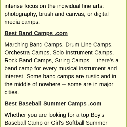
intense focus on the individual fine arts:
photography, brush and canvas, or digital
media camps.
Best Band Camps .com
Marching Band Camps, Drum Line Camps,
Orchestra Camps, Solo Instrument Camps,
Rock Band Camps, String Camps -- there's a
band camp for every musical instrument and
interest. Some band camps are rustic and in
the middle of nowhere -- some are in major
cities.
Best Baseball Summer Camps .com
Whether you are looking for a top Boy's
Baseball Camp or Girl's Softball Summer