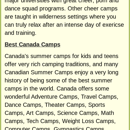
major universities with great cheer, pom and
dance squad programs. Other cheer camps
are taught in wilderness settings where you
can truly relax after an intense day of exericse
and training.
Best Canada Camps
Canada's summer camps for kids and teens
offer very rich camping traditions, and many
Canadian Summer Camps enjoy a very long
history of being some of the best summer
camps in the world. Canada offers some
wonderful Adventure Camps, Travel Camps,
Dance Camps, Theater Camps, Sports
Camps, Art Camps, Science Camps, Math
Camps, Tech Camps, Weight Loss Camps,
Computer Camps, Gymnastics Camps,