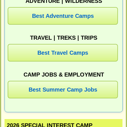
ADVENTURE | WILDERNESS
Best Adventure Camps
TRAVEL | TREKS | TRIPS
Best Travel Camps
CAMP JOBS & EMPLOYMENT
Best Summer Camp Jobs
2026 SPECIAL INTEREST CAMP