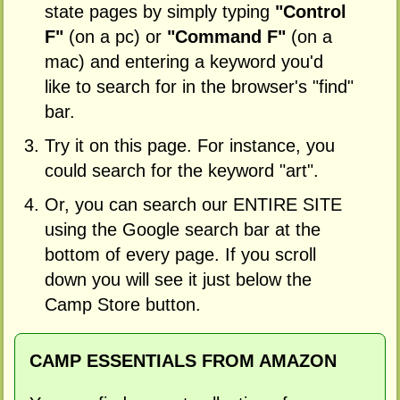
state pages by simply typing
"Control
F"
(on a pc) or
"Command F"
(on a
mac) and entering a keyword you'd
like to search for in the browser's "find"
bar.
Try it on this page. For instance, you
could search for the keyword "art".
Or, you can search our ENTIRE SITE
using the Google search bar at the
bottom of every page. If you scroll
down you will see it just below the
Camp Store button.
CAMP ESSENTIALS FROM AMAZON