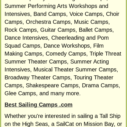
Summer Performing Arts Workshops and
Intensives, Band Camps, Voice Camps, Choir
Camps, Orchestra Camps, Music Camps,
Rock Camps, Guitar Camps, Ballet Camps,
Dance Intensives, Cheerleading and Pom
Squad Camps, Dance Workshops, Film
Making Camps, Comedy Camps, Triple Threat
Summer Theater Camps, Summer Acting
Intensives, Musical Theater Summer Camps,
Broadway Theater Camps, Touring Theater
Camps, Shakespeare Camps, Drama Camps,
Glee Camps, and many more.
Best Sailing Camps .com
Whether you're interested in sailing a Tall Ship
on the High Seas, a SailCat on Mission Bay, or