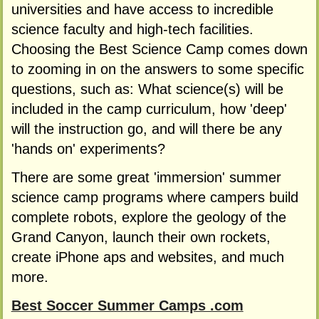
universities and have access to incredible
science faculty and high-tech facilities.
Choosing the Best Science Camp comes down
to zooming in on the answers to some specific
questions, such as: What science(s) will be
included in the camp curriculum, how 'deep'
will the instruction go, and will there be any
'hands on' experiments?
There are some great 'immersion' summer
science camp programs where campers build
complete robots, explore the geology of the
Grand Canyon, launch their own rockets,
create iPhone aps and websites, and much
more.
Best Soccer Summer Camps .com