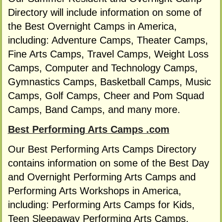
Directory will include information on some of
the Best Overnight Camps in America,
including: Adventure Camps, Theater Camps,
Fine Arts Camps, Travel Camps, Weight Loss
Camps, Computer and Technology Camps,
Gymnastics Camps, Basketball Camps, Music
Camps, Golf Camps, Cheer and Pom Squad
Camps, Band Camps, and many more.
Best Performing Arts Camps .com
Our Best Performing Arts Camps Directory
contains information on some of the Best Day
and Overnight Performing Arts Camps and
Performing Arts Workshops in America,
including: Performing Arts Camps for Kids,
Teen Sleepaway Performing Arts Camps,