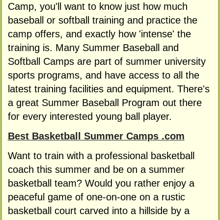
Camp, you'll want to know just how much
baseball or softball training and practice the
camp offers, and exactly how 'intense' the
training is. Many Summer Baseball and
Softball Camps are part of summer university
sports programs, and have access to all the
latest training facilities and equipment. There's
a great Summer Baseball Program out there
for every interested young ball player.
Best Basketball Summer Camps .com
Want to train with a professional basketball
coach this summer and be on a summer
basketball team? Would you rather enjoy a
peaceful game of one-on-one on a rustic
basketball court carved into a hillside by a