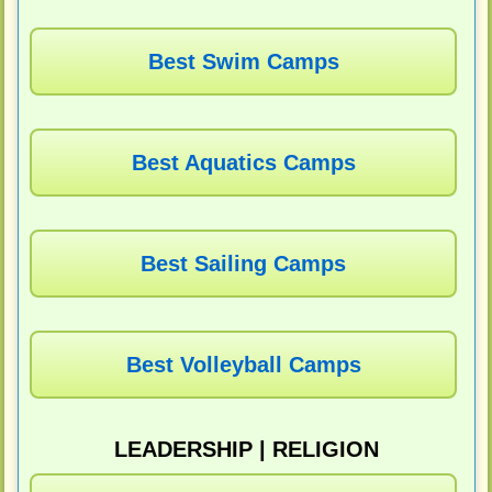
Best Swim Camps
Best Aquatics Camps
Best Sailing Camps
Best Volleyball Camps
LEADERSHIP | RELIGION