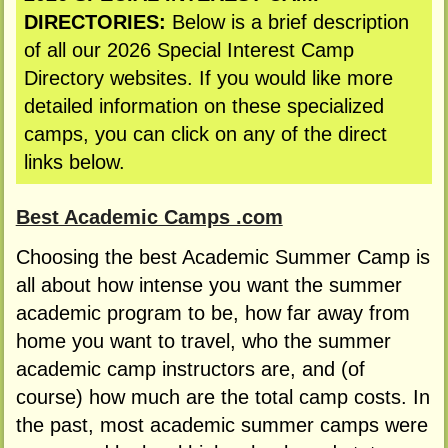
DIRECTORIES:
Below is a brief description
of all our 2026 Special Interest Camp
Directory websites. If you would like more
detailed information on these specialized
camps, you can click on any of the direct
links below.
Best Academic Camps .com
Choosing the best Academic Summer Camp is
all about how intense you want the summer
academic program to be, how far away from
home you want to travel, who the summer
academic camp instructors are, and (of
course) how much are the total camp costs. In
the past, most academic summer camps were