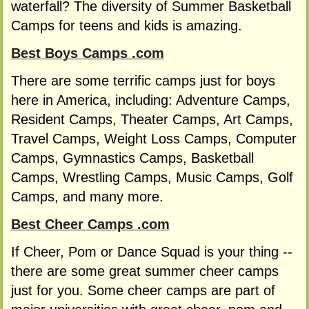
waterfall? The diversity of Summer Basketball
Camps for teens and kids is amazing.
Best Boys Camps .com
There are some terrific camps just for boys
here in America, including: Adventure Camps,
Resident Camps, Theater Camps, Art Camps,
Travel Camps, Weight Loss Camps, Computer
Camps, Gymnastics Camps, Basketball
Camps, Wrestling Camps, Music Camps, Golf
Camps, and many more.
Best Cheer Camps .com
If Cheer, Pom or Dance Squad is your thing --
there are some great summer cheer camps
just for you. Some cheer camps are part of