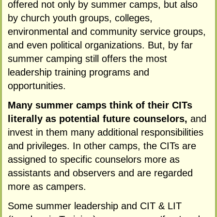
offered not only by summer camps, but also
by church youth groups, colleges,
environmental and community service groups,
and even political organizations. But, by far
summer camping still offers the most
leadership training programs and
opportunities.
Many summer camps think of their CITs
literally as potential future counselors,
and
invest in them many additional responsibilities
and privileges. In other camps, the CITs are
assigned to specific counselors more as
assistants and observers and are regarded
more as campers.
Some summer leadership and CIT & LIT