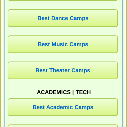
Best Dance Camps
Best Music Camps
Best Theater Camps
ACADEMICS | TECH
Best Academic Camps