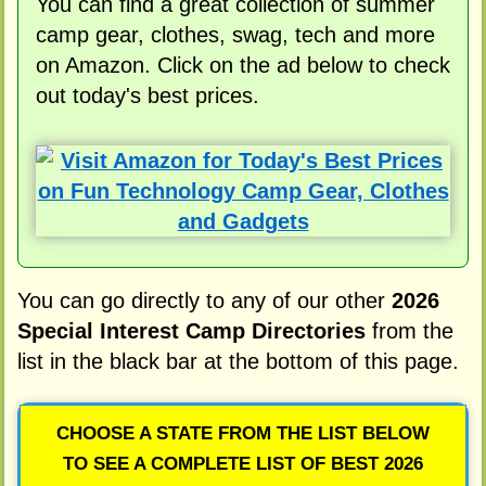
You can find a great collection of summer
camp gear, clothes, swag, tech and more
on Amazon. Click on the ad below to check
out today's best prices.
You can go directly to any of our other
2026
Special Interest Camp Directories
from the
list in the black bar at the bottom of this page.
CHOOSE A STATE FROM THE LIST BELOW
TO SEE A COMPLETE LIST OF BEST 2026