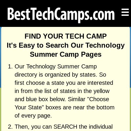
☰
FIND YOUR TECH CAMP
It's Easy to Search Our Technology
Summer Camp Pages
Our Technology Summer Camp
directory is organized by states. So
first choose a state you are interested
in from the list of states in the yellow
and blue box below. Similar "Choose
Your State" boxes are near the bottom
of every page.
Then, you can SEARCH the individual