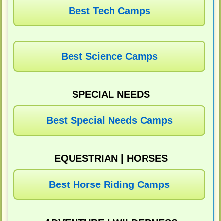
Best Tech Camps
Best Science Camps
SPECIAL NEEDS
Best Special Needs Camps
EQUESTRIAN | HORSES
Best Horse Riding Camps