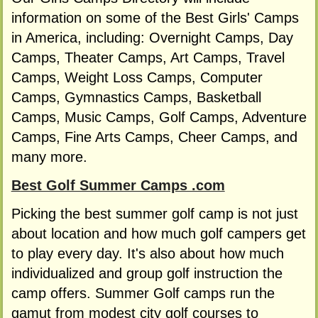
information on some of the Best Girls' Camps
in America, including: Overnight Camps, Day
Camps, Theater Camps, Art Camps, Travel
Camps, Weight Loss Camps, Computer
Camps, Gymnastics Camps, Basketball
Camps, Music Camps, Golf Camps, Adventure
Camps, Fine Arts Camps, Cheer Camps, and
many more.
Best Golf Summer Camps .com
Picking the best summer golf camp is not just
about location and how much golf campers get
to play every day. It's also about how much
individualized and group golf instruction the
camp offers. Summer Golf camps run the
gamut from modest city golf courses to