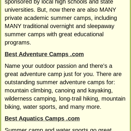
sponsored by local high schools and state
universities. But, now there are also MANY
private academic summer camps, including
MANY traditional overnight and sleepaway
summer camps with great educational
programs.
Best Adventure Camps .com
Name your outdoor passion and there's a
great adventure camp just for you. There are
outstanding summer adventure camps for:
mountain climbing, canoing and kayaking,
wilderness camping, long-trail hiking, mountain
biking, water sports, and many more.
Best Aquatics Camps .com
Summer camp and water sports go great