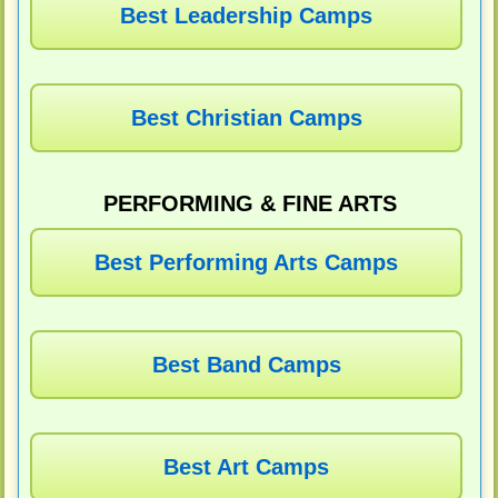
Best Leadership Camps
Best Christian Camps
PERFORMING & FINE ARTS
Best Performing Arts Camps
Best Band Camps
Best Art Camps