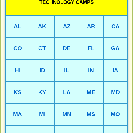
TECHNOLOGY CAMPS
AL
AK
AZ
AR
CA
CO
CT
DE
FL
GA
HI
ID
IL
IN
IA
KS
KY
LA
ME
MD
MA
MI
MN
MS
MO