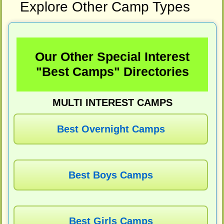
Explore Other Camp Types
Our Other Special Interest
"Best Camps" Directories
MULTI INTEREST CAMPS
Best Overnight Camps
Best Boys Camps
Best Girls Camps