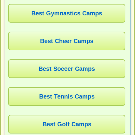
Best Gymnastics Camps
Best Cheer Camps
Best Soccer Camps
Best Tennis Camps
Best Golf Camps