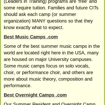
(Leaders in Training) programs are 'free' and
some require tuition. Families and future CITs
should ask each camp (or summer
organization) MANY questions so that they
know exactly what to expect.
Best Music Camps .com
Some of the best summer music camps in the
world are located right here in the USA, many
are housed on major University campuses.
Some music camps focus on solo vocals,
choir, or performance choir, and others are
more about music theory, composition and
performance.
Best Overnight Camps .com
Our Summer Resident and Overnight Camp