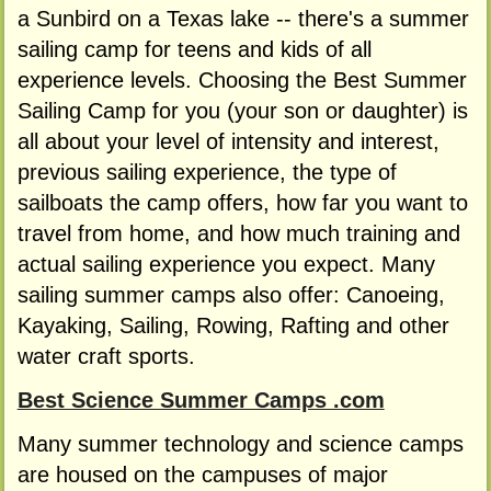
a Sunbird on a Texas lake -- there's a summer
sailing camp for teens and kids of all
experience levels. Choosing the Best Summer
Sailing Camp for you (your son or daughter) is
all about your level of intensity and interest,
previous sailing experience, the type of
sailboats the camp offers, how far you want to
travel from home, and how much training and
actual sailing experience you expect. Many
sailing summer camps also offer: Canoeing,
Kayaking, Sailing, Rowing, Rafting and other
water craft sports.
Best Science Summer Camps .com
Many summer technology and science camps
are housed on the campuses of major