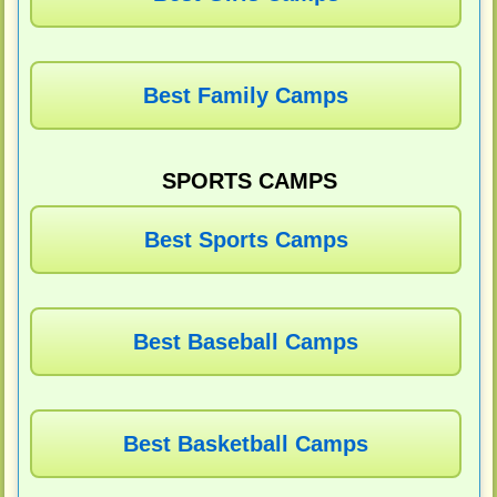
Best Family Camps
SPORTS CAMPS
Best Sports Camps
Best Baseball Camps
Best Basketball Camps