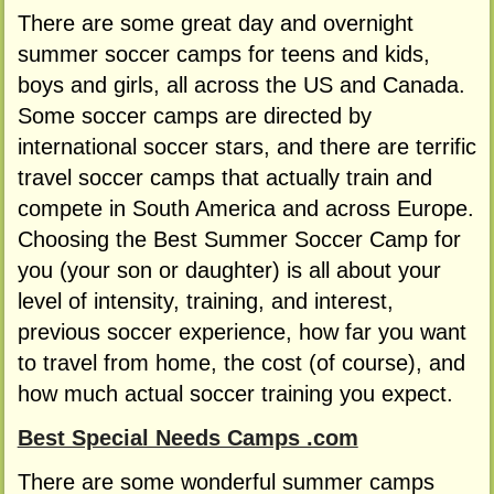
There are some great day and overnight
summer soccer camps for teens and kids,
boys and girls, all across the US and Canada.
Some soccer camps are directed by
international soccer stars, and there are terrific
travel soccer camps that actually train and
compete in South America and across Europe.
Choosing the Best Summer Soccer Camp for
you (your son or daughter) is all about your
level of intensity, training, and interest,
previous soccer experience, how far you want
to travel from home, the cost (of course), and
how much actual soccer training you expect.
Best Special Needs Camps .com
There are some wonderful summer camps