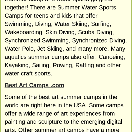
together! There are Summer Water Sports
Camps for teens and kids that offer
Swimming, Diving, Water Skiing, Surfing,
Wakeboarding, Skin Diving, Scuba Diving,
Synchronized Swimming, Synchronized Diving,
Water Polo, Jet Skiing, and many more. Many
aquatics summer camps also offer: Canoeing,
Kayaking, Sailing, Rowing, Rafting and other
water craft sports.
Best Art Camps .com
Some of the best art summer camps in the
world are right here in the USA. Some camps
offer a wide range of art experiences from
painting and sculpture to the emerging digital
arts. Other summer art camps have a more