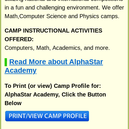
in a fun and challenging environment. We offer
Math,Computer Science and Physics camps.
CAMP INSTRUCTIONAL ACTIVITIES
OFFERED:
Computers, Math, Academics, and more.
Read More about AlphaStar
▌
Academy
To Print (or view) Camp Profile for:
AlphaStar Academy, Click the Button
Below