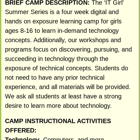
BRIEF CAMP DESCRIPTION:
The ‘IT Girl’
Summer Series is a four week digital and
hands on exposure learning camp for girls
ages 8-16 to learn in-demand technology
concepts. Additionally, our workshops and
programs focus on discovering, pursuing, and
succeeding in technology through the
exposure of technical concepts. Students do
not need to have any prior technical
experience, and all materials will be provided.
We ask all students at least have a strong
desire to learn more about technology.
CAMP INSTRUCTIONAL ACTIVITIES
OFFERED:
Technology
, Computers, and more.