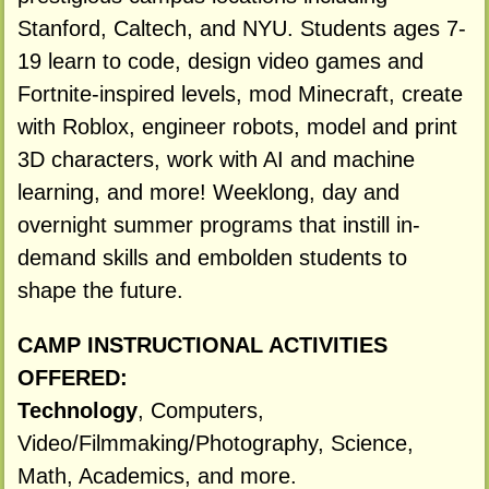
Stanford, Caltech, and NYU. Students ages 7-
19 learn to code, design video games and
Fortnite-inspired levels, mod Minecraft, create
with Roblox, engineer robots, model and print
3D characters, work with AI and machine
learning, and more! Weeklong, day and
overnight summer programs that instill in-
demand skills and embolden students to
shape the future.
CAMP INSTRUCTIONAL ACTIVITIES
OFFERED:
Technology
, Computers,
Video/Filmmaking/Photography, Science,
Math, Academics, and more.