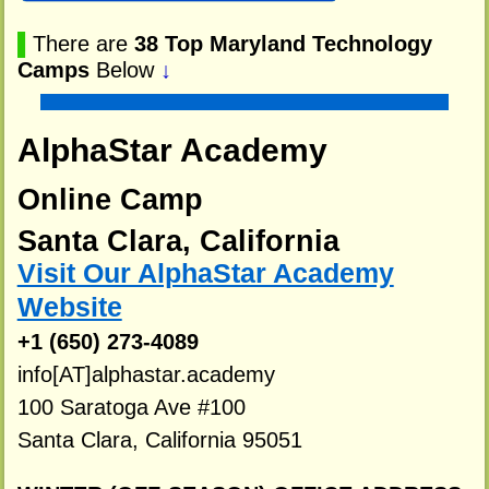
▌
There are
38 Top Maryland Technology
Camps
Below
↓
AlphaStar Academy
Online Camp
Santa Clara, California
Visit Our AlphaStar Academy
Website
+1 (650) 273-4089
info[AT]alphastar.academy
100 Saratoga Ave #100
Santa Clara, California 95051