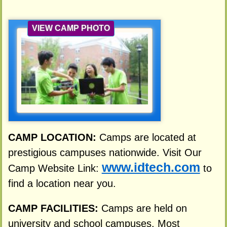
VIEW CAMP PHOTO
CAMP LOCATION:
Camps are located at
prestigious campuses nationwide. Visit Our
www.idtech.com
Camp Website Link:
to
find a location near you.
CAMP FACILITIES:
Camps are held on
university and school campuses. Most