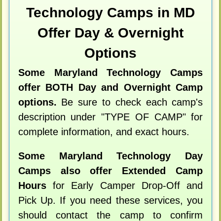
Technology Camps in MD
Offer Day & Overnight
Options
Some Maryland Technology Camps
offer BOTH Day and Overnight Camp
options.
Be sure to check each camp's
description under "TYPE OF CAMP" for
complete information, and exact hours.
Some Maryland Technology Day
Camps also offer Extended Camp
Hours
for Early Camper Drop-Off and
Pick Up. If you need these services, you
should contact the camp to confirm