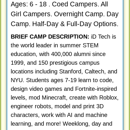
Ages: 6 - 18 . Coed Campers. All
Girl Campers. Overnight Camp. Day
Camp. Half-Day & Full-Day Options.
BRIEF CAMP DESCRIPTION:
iD Tech is
the world leader in summer STEM
education, with 400,000 alumni since
1999, and 150 prestigious campus
locations including Stanford, Caltech, and
NYU. Students ages 7-19 learn to code,
design video games and Fortnite-inspired
levels, mod Minecraft, create with Roblox,
engineer robots, model and print 3D
characters, work with AI and machine
learning, and more! Weeklong, day and