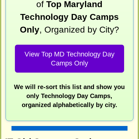
of
Top Maryland
Technology Day Camps
Only
, Organized by City?
View Top MD Technology Day
Camps Only
We will re-sort this list and show you
only Technology Day Camps,
organized alphabetically by city.