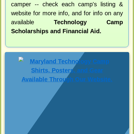
camper -- check each camp's listing &
website for more info, and for info on any
available
Technology Camp
Scholarships and Financial Aid.