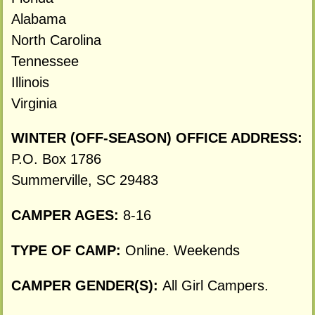
Alabama
North Carolina
Tennessee
Illinois
Virginia
WINTER (OFF-SEASON) OFFICE ADDRESS:
P.O. Box 1786
Summerville, SC 29483
CAMPER AGES:
8-16
TYPE OF CAMP:
Online. Weekends
CAMPER GENDER(S):
All Girl Campers.