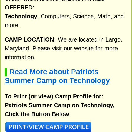
OFFERED:
Technology
, Computers, Science, Math, and
more.
CAMP LOCATION:
We are located in Largo,
Maryland. Please visit our website for more
information.
Read More about Patriots
▌
Summer Camp on Technology
To Print (or view) Camp Profile for:
Patriots Summer Camp on Technology,
Click the Button Below