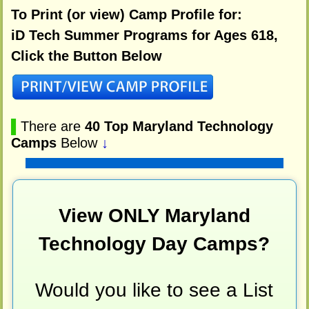
To Print (or view) Camp Profile for:
iD Tech Summer Programs for Ages 618,
Click the Button Below
▌
There are
40 Top Maryland Technology
Camps
Below
↓
View ONLY Maryland
Technology Day Camps?
Would you like to see a List