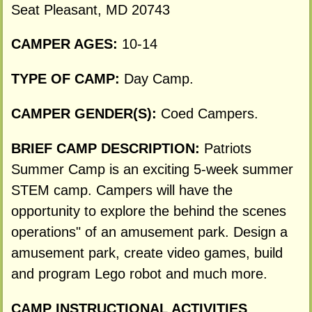
Seat Pleasant, MD 20743
CAMPER AGES:
10-14
TYPE OF CAMP:
Day Camp.
CAMPER GENDER(S):
Coed Campers.
BRIEF CAMP DESCRIPTION:
Patriots
Summer Camp is an exciting 5-week summer
STEM camp. Campers will have the
opportunity to explore the behind the scenes
operations" of an amusement park. Design a
amusement park, create video games, build
and program Lego robot and much more.
CAMP INSTRUCTIONAL ACTIVITIES