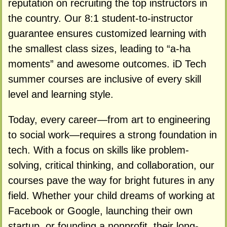
reputation on recruiting the top instructors in
the country. Our 8:1 student-to-instructor
guarantee ensures customized learning with
the smallest class sizes, leading to “a-ha
moments” and awesome outcomes. iD Tech
summer courses are inclusive of every skill
level and learning style.
Today, every career—from art to engineering
to social work—requires a strong foundation in
tech. With a focus on skills like problem-
solving, critical thinking, and collaboration, our
courses pave the way for bright futures in any
field. Whether your child dreams of working at
Facebook or Google, launching their own
startup, or founding a nonprofit, their long-