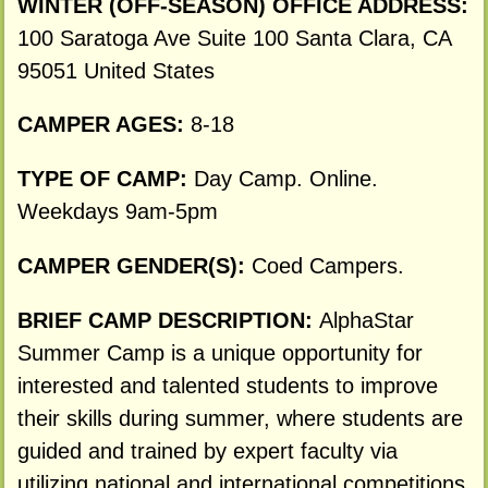
WINTER (OFF-SEASON) OFFICE ADDRESS:
100 Saratoga Ave Suite 100 Santa Clara, CA
95051 United States
CAMPER AGES:
8-18
TYPE OF CAMP:
Day Camp. Online.
Weekdays 9am-5pm
CAMPER GENDER(S):
Coed Campers.
BRIEF CAMP DESCRIPTION:
AlphaStar
Summer Camp is a unique opportunity for
interested and talented students to improve
their skills during summer, where students are
guided and trained by expert faculty via
utilizing national and international competitions