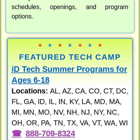
schedules, openings, and program
options.
★
■
★
■
★
■
★
FEATURED TECH CAMP
iD Tech Summer Programs for
Ages 6-18
Locations:
AL, AZ, CA, CO, CT, DC,
FL, GA, ID, IL, IN, KY, LA, MD, MA,
MI, MN, MO, NV, NH, NJ, NY, NC,
OH, OR, PA, TN, TX, VA, VT, WA, WI
888-709-8324