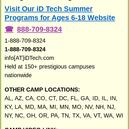
Visit Our iD Tech Summer
Programs for Ages 6-18 Website
888-709-8324
1-888-709-8324
1-888-709-8324
info[AT]iDTech.com
Held at 150+ prestigious campuses
nationwide
OTHER CAMP LOCATIONS:
AL, AZ, CA, CO, CT, DC, FL, GA, ID, IL, IN,
KY, LA, MD, MA, MI, MN, MO, NV, NH, NJ,
NY, NC, OH, OR, PA, TN, TX, VA, VT, WA, WI