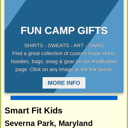
FUN CAMP GIFTS
SHIRTS - SWEATS - ART - SWAG
Find a great collection of custom-made shirts,
hoodies, bags, swag & gear on our RedBubble
page. Click on any image or the link below.
MORE INFO
Smart Fit Kids
Severna Park, Maryland