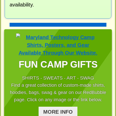
availability.
FUN CAMP GIFTS
SHIRTS - SWEATS - ART - SWAG
Find a great collection of custom-made shirts,
hoodies, bags, swag & gear on our RedBubble
page. Click on any image or the link below.
MORE INFO