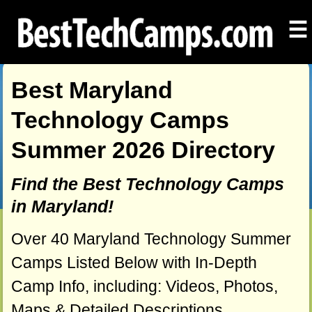
☰
Best Maryland
Technology Camps
Summer 2026 Directory
Find the Best Technology Camps
in Maryland!
Over 40 Maryland Technology Summer
Camps Listed Below with In-Depth
Camp Info, including: Videos, Photos,
Maps & Detailed Descriptions