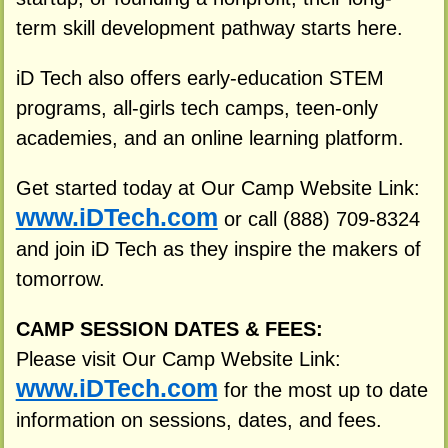
term skill development pathway starts here.
iD Tech also offers early-education STEM
programs, all-girls tech camps, teen-only
academies, and an online learning platform.
Get started today at Our Camp Website Link:
www.iDTech.com
or call (888) 709-8324
and join iD Tech as they inspire the makers of
tomorrow.
CAMP SESSION DATES & FEES:
Please visit Our Camp Website Link:
www.iDTech.com
for the most up to date
information on sessions, dates, and fees.