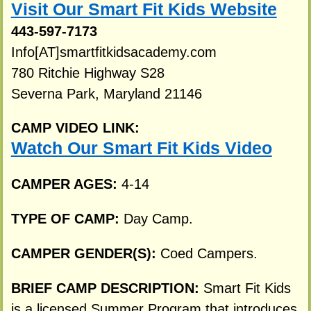
Visit Our Smart Fit Kids Website
443-597-7173
Info[AT]smartfitkidsacademy.com
780 Ritchie Highway S28
Severna Park, Maryland 21146
CAMP VIDEO LINK:
Watch Our Smart Fit Kids Video
CAMPER AGES:
4-14
TYPE OF CAMP:
Day Camp.
CAMPER GENDER(S):
Coed Campers.
BRIEF CAMP DESCRIPTION:
Smart Fit Kids
is a licensed Summer Program that introduces