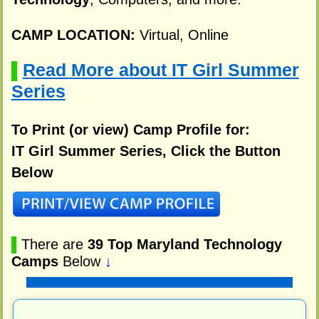
CAMP LOCATION:
Virtual, Online
Read More about IT Girl Summer
▌
Series
To Print (or view) Camp Profile for:
IT Girl Summer Series, Click the Button
Below
▌
There are
39 Top Maryland Technology
Camps
Below
↓