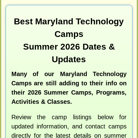
Best Maryland Technology
Camps
Summer 2026 Dates &
Updates
Many of our Maryland Technology
Camps are still adding to their info on
their 2026 Summer Camps, Programs,
Activities & Classes.
Review the camp listings below for
updated information, and contact camps
directly for the latest details on summer