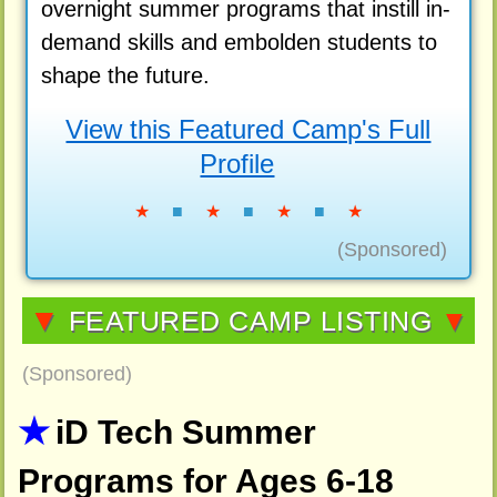
overnight summer programs that instill in-
demand skills and embolden students to
shape the future.
View this Featured Camp's Full
Profile
★
■
★
■
★
■
★
(Sponsored)
▼
FEATURED CAMP LISTING
▼
(Sponsored)
iD Tech Summer
Programs for Ages 6-18