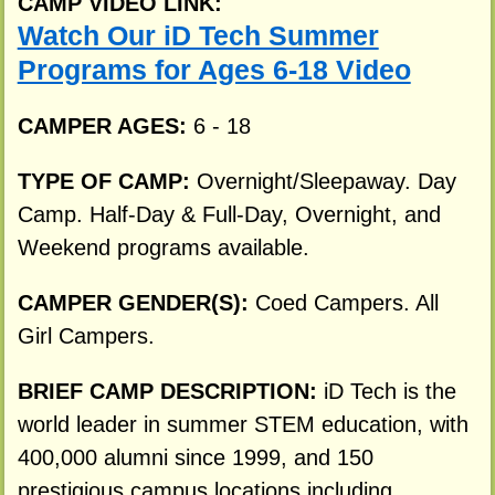
CAMP VIDEO LINK:
Watch Our iD Tech Summer
Programs for Ages 6-18 Video
CAMPER AGES:
6 - 18
TYPE OF CAMP:
Overnight/Sleepaway. Day
Camp. Half-Day & Full-Day, Overnight, and
Weekend programs available.
CAMPER GENDER(S):
Coed Campers. All
Girl Campers.
BRIEF CAMP DESCRIPTION:
iD Tech is the
world leader in summer STEM education, with
400,000 alumni since 1999, and 150
prestigious campus locations including