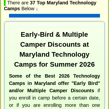
▌
There are
37 Top Maryland Technology
Camps
Below
↓
Early-Bird & Multiple
Camper Discounts at
Maryland Technology
Camps for Summer 2026
Some of the Best 2026 Technology
Camps in Maryland offer "Early Bird"
and/or Multiple Camper Discounts
if
you enroll in camp before a certain date,
or if you are enrolling more than one