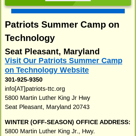
Patriots Summer Camp on
Technology
Seat Pleasant, Maryland
Visit Our Patriots Summer Camp
on Technology Website
301-925-9350
info[AT]patriots-ttc.org
5800 Martin Luther King Jr Hwy
Seat Pleasant, Maryland 20743
WINTER (OFF-SEASON) OFFICE ADDRESS:
5800 Martin Luther King Jr., Hwy.