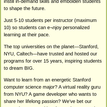
instill in-demand skills and embolden students
to shape the future.
Just 5-10 students per instructor (maximum
10) so students can e¬njoy personalized
learning at their pace.
The top universities on the planet—Stanford,
NYU, Caltech—have trusted and hosted our
programs for over 15 years, inspiring students
to dream BIG.
Want to learn from an energetic Stanford
computer science major? A virtual reality guru
from NYU? A game developer who wants to
share her lifelong passion? We’ve bet our