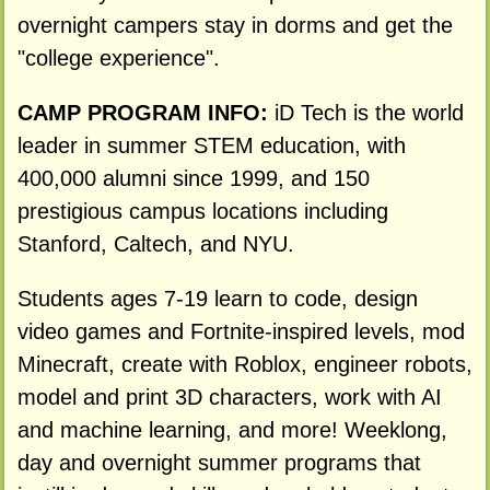
overnight campers stay in dorms and get the
"college experience".
CAMP PROGRAM INFO:
iD Tech is the world
leader in summer STEM education, with
400,000 alumni since 1999, and 150
prestigious campus locations including
Stanford, Caltech, and NYU.
Students ages 7-19 learn to code, design
video games and Fortnite-inspired levels, mod
Minecraft, create with Roblox, engineer robots,
model and print 3D characters, work with AI
and machine learning, and more! Weeklong,
day and overnight summer programs that