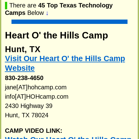
▌
There are
45 Top Texas Technology
Camps
Below
↓
Heart O' the Hills Camp
Hunt, TX
Visit Our Heart O' the Hills Camp
Website
830-238-4650
jane[AT]hohcamp.com
info[AT]HOHcamp.com
2430 Highway 39
Hunt, TX 78024
CAMP VIDEO LINK: