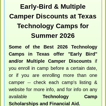
Early-Bird & Multiple
Camper Discounts at Texas
Technology Camps for
Summer 2026
Some of the Best 2026 Technology
Camps in Texas offer "Early Bird"
and/or Multiple Camper Discounts
if
you enroll in camp before a certain date,
or if you are enrolling more than one
camper -- check each camp's listing &
website for more info, and for info on any
available
Technology Camp
Scholarships and Financial Aid.