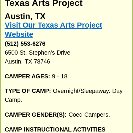
Texas Arts Project
Austin, TX
Visit Our Texas Arts Project
Website
(512) 553-6276
6500 St. Stephen's Drive
Austin, TX 78746
CAMPER AGES:
9 - 18
TYPE OF CAMP:
Overnight/Sleepaway. Day
Camp.
CAMPER GENDER(S):
Coed Campers.
CAMP INSTRUCTIONAL ACTIVITIES