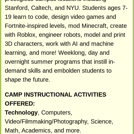
Stanford, Caltech, and NYU. Students ages 7-
19 learn to code, design video games and
Fortnite-inspired levels, mod Minecraft, create
with Roblox, engineer robots, model and print
3D characters, work with AI and machine
learning, and more! Weeklong, day and
overnight summer programs that instill in-
demand skills and embolden students to
shape the future.
CAMP INSTRUCTIONAL ACTIVITIES
OFFERED:
Technology
, Computers,
Video/Filmmaking/Photography, Science,
Math, Academics, and more.