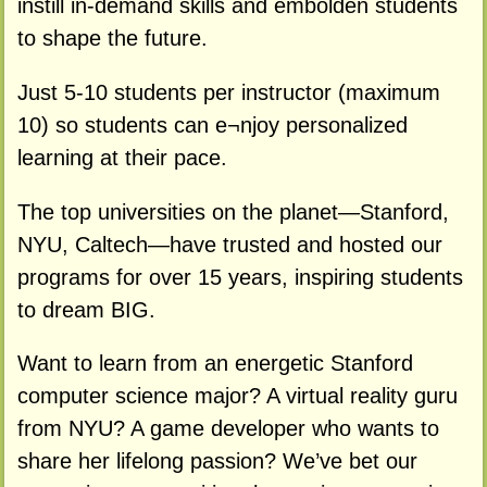
instill in-demand skills and embolden students
to shape the future.
Just 5-10 students per instructor (maximum
10) so students can e¬njoy personalized
learning at their pace.
The top universities on the planet—Stanford,
NYU, Caltech—have trusted and hosted our
programs for over 15 years, inspiring students
to dream BIG.
Want to learn from an energetic Stanford
computer science major? A virtual reality guru
from NYU? A game developer who wants to
share her lifelong passion? We’ve bet our