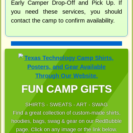
Early Camper Drop-Off and Pick Up. If
you need these services, you should
contact the camp to confirm availability.
FUN CAMP GIFTS
SHIRTS - SWEATS - ART - SWAG
Find a great collection of custom-made shirts,
hoodies, bags, swag & gear on our RedBubble
page. Click on any image or the link below.