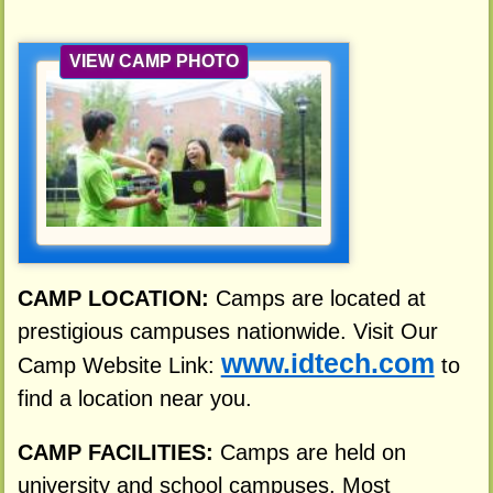
VIEW CAMP PHOTO
CAMP LOCATION:
Camps are located at
prestigious campuses nationwide. Visit Our
www.idtech.com
Camp Website Link:
to
find a location near you.
CAMP FACILITIES:
Camps are held on
university and school campuses. Most