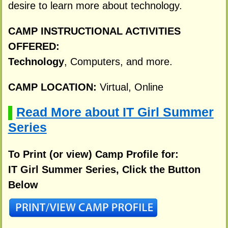
desire to learn more about technology.
CAMP INSTRUCTIONAL ACTIVITIES
OFFERED:
Technology
, Computers, and more.
CAMP LOCATION:
Virtual, Online
Read More about IT Girl Summer
▌
Series
To Print (or view) Camp Profile for:
IT Girl Summer Series, Click the Button
Below