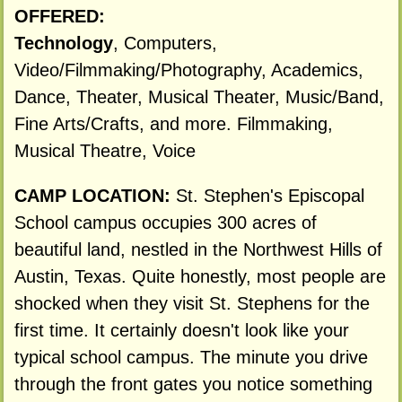
OFFERED:
Technology
, Computers,
Video/Filmmaking/Photography, Academics,
Dance, Theater, Musical Theater, Music/Band,
Fine Arts/Crafts, and more. Filmmaking,
Musical Theatre, Voice
CAMP LOCATION:
St. Stephen's Episcopal
School campus occupies 300 acres of
beautiful land, nestled in the Northwest Hills of
Austin, Texas. Quite honestly, most people are
shocked when they visit St. Stephens for the
first time. It certainly doesn't look like your
typical school campus. The minute you drive
through the front gates you notice something