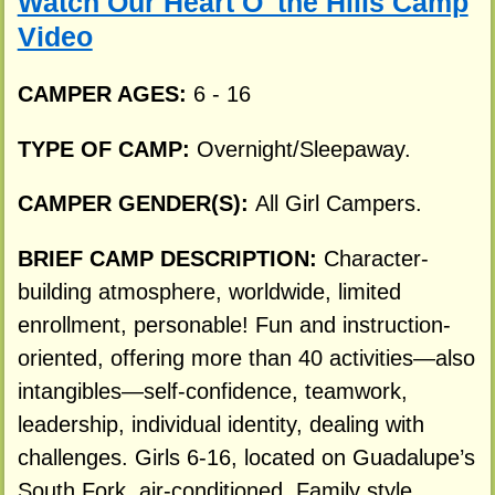
Watch Our Heart O' the Hills Camp
Video
CAMPER AGES:
6 - 16
TYPE OF CAMP:
Overnight/Sleepaway.
CAMPER GENDER(S):
All Girl Campers.
BRIEF CAMP DESCRIPTION:
Character-
building atmosphere, worldwide, limited
enrollment, personable! Fun and instruction-
oriented, offering more than 40 activities—also
intangibles—self-confidence, teamwork,
leadership, individual identity, dealing with
challenges. Girls 6-16, located on Guadalupe’s
South Fork, air-conditioned. Family style