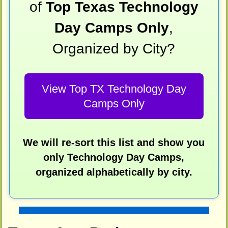
of
Top Texas Technology
Day Camps Only
,
Organized by City?
View Top TX Technology Day
Camps Only
We will re-sort this list and show you
only Technology Day Camps,
organized alphabetically by city.