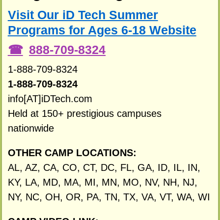
Visit Our iD Tech Summer
Programs for Ages 6-18 Website
888-709-8324
1-888-709-8324
1-888-709-8324
info[AT]iDTech.com
Held at 150+ prestigious campuses
nationwide
OTHER CAMP LOCATIONS:
AL, AZ, CA, CO, CT, DC, FL, GA, ID, IL, IN,
KY, LA, MD, MA, MI, MN, MO, NV, NH, NJ,
NY, NC, OH, OR, PA, TN, TX, VA, VT, WA, WI