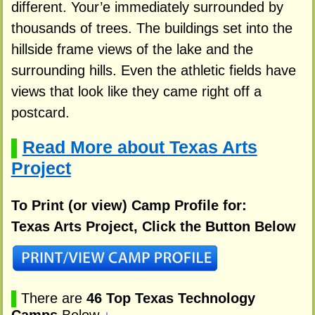
different. Your’e immediately surrounded by
thousands of trees. The buildings set into the
hillside frame views of the lake and the
surrounding hills. Even the athletic fields have
views that look like they came right off a
postcard.
Read More about Texas Arts
▌
Project
To Print (or view) Camp Profile for:
Texas Arts Project, Click the Button Below
▌
There are
46 Top Texas Technology
Camps
Below
↓