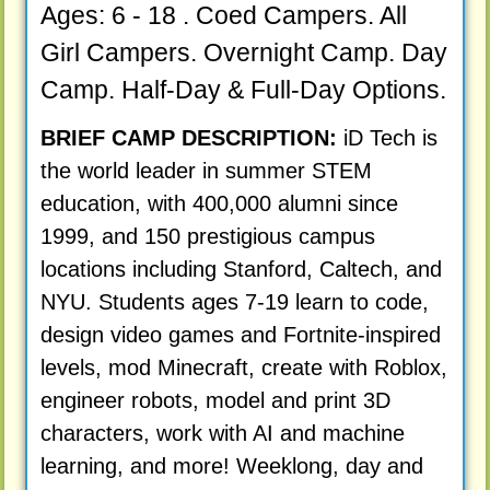
Ages: 6 - 18 . Coed Campers. All
Girl Campers. Overnight Camp. Day
Camp. Half-Day & Full-Day Options.
BRIEF CAMP DESCRIPTION:
iD Tech is
the world leader in summer STEM
education, with 400,000 alumni since
1999, and 150 prestigious campus
locations including Stanford, Caltech, and
NYU. Students ages 7-19 learn to code,
design video games and Fortnite-inspired
levels, mod Minecraft, create with Roblox,
engineer robots, model and print 3D
characters, work with AI and machine
learning, and more! Weeklong, day and