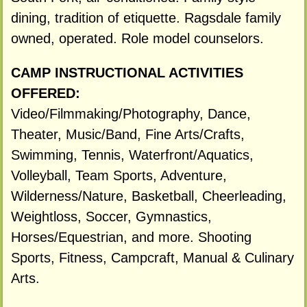
dining, tradition of etiquette. Ragsdale family
owned, operated. Role model counselors.
CAMP INSTRUCTIONAL ACTIVITIES
OFFERED:
Video/Filmmaking/Photography, Dance,
Theater, Music/Band, Fine Arts/Crafts,
Swimming, Tennis, Waterfront/Aquatics,
Volleyball, Team Sports, Adventure,
Wilderness/Nature, Basketball, Cheerleading,
Weightloss, Soccer, Gymnastics,
Horses/Equestrian, and more. Shooting
Sports, Fitness, Campcraft, Manual & Culinary
Arts.