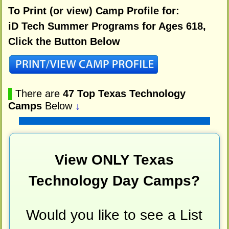
To Print (or view) Camp Profile for:
iD Tech Summer Programs for Ages 618,
Click the Button Below
▌
There are
47 Top Texas Technology
Camps
Below
↓
View ONLY Texas
Technology Day Camps?
Would you like to see a List