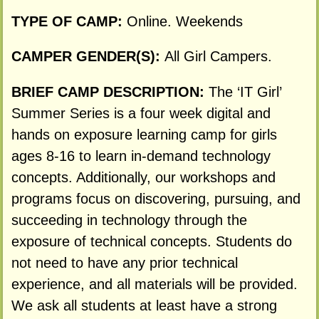
TYPE OF CAMP:
Online. Weekends
CAMPER GENDER(S):
All Girl Campers.
BRIEF CAMP DESCRIPTION:
The ‘IT Girl’
Summer Series is a four week digital and
hands on exposure learning camp for girls
ages 8-16 to learn in-demand technology
concepts. Additionally, our workshops and
programs focus on discovering, pursuing, and
succeeding in technology through the
exposure of technical concepts. Students do
not need to have any prior technical
experience, and all materials will be provided.
We ask all students at least have a strong