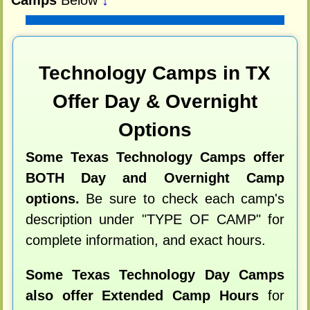
Technology Camps in TX
Offer Day & Overnight
Options
Some Texas Technology Camps offer
BOTH Day and Overnight Camp
options.
Be sure to check each camp's
description under "TYPE OF CAMP" for
complete information, and exact hours.
Some Texas Technology Day Camps
also offer Extended Camp Hours
for