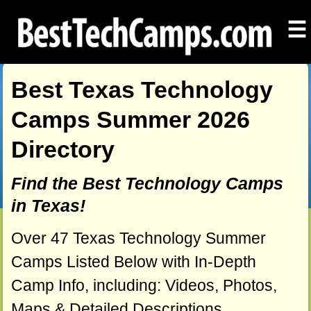
☰
Best Texas Technology
Camps Summer 2026
Directory
Find the Best Technology Camps
in Texas!
Over 47 Texas Technology Summer
Camps Listed Below with In-Depth
Camp Info, including: Videos, Photos,
Maps & Detailed Descriptions