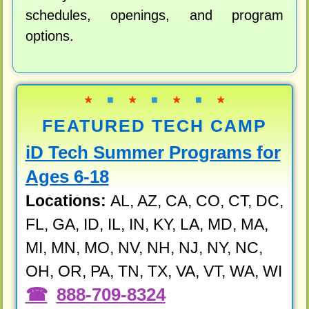
schedules, openings, and program
options.
★
■
★
■
★
■
★
FEATURED TECH CAMP
iD Tech Summer Programs for
Ages 6-18
Locations:
AL, AZ, CA, CO, CT, DC,
FL, GA, ID, IL, IN, KY, LA, MD, MA,
MI, MN, MO, NV, NH, NJ, NY, NC,
OH, OR, PA, TN, TX, VA, VT, WA, WI
888-709-8324