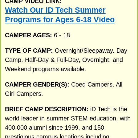
CAMP VIDEO LINK:
Watch Our iD Tech Summer
Programs for Ages 6-18 Video
CAMPER AGES:
6 - 18
TYPE OF CAMP:
Overnight/Sleepaway. Day
Camp. Half-Day & Full-Day, Overnight, and
Weekend programs available.
CAMPER GENDER(S):
Coed Campers. All
Girl Campers.
BRIEF CAMP DESCRIPTION:
iD Tech is the
world leader in summer STEM education, with
400,000 alumni since 1999, and 150
prestigious campus locations including