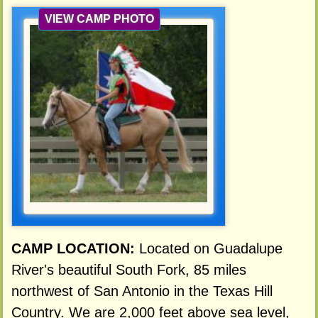
VIEW CAMP PHOTO
CAMP LOCATION:
Located on Guadalupe
River's beautiful South Fork, 85 miles
northwest of San Antonio in the Texas Hill
Country. We are 2,000 feet above sea level,