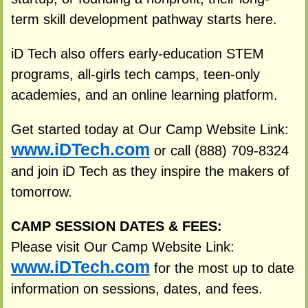
term skill development pathway starts here.
iD Tech also offers early-education STEM
programs, all-girls tech camps, teen-only
academies, and an online learning platform.
Get started today at Our Camp Website Link:
www.iDTech.com
or call (888) 709-8324
and join iD Tech as they inspire the makers of
tomorrow.
CAMP SESSION DATES & FEES:
Please visit Our Camp Website Link:
www.iDTech.com
for the most up to date
information on sessions, dates, and fees.