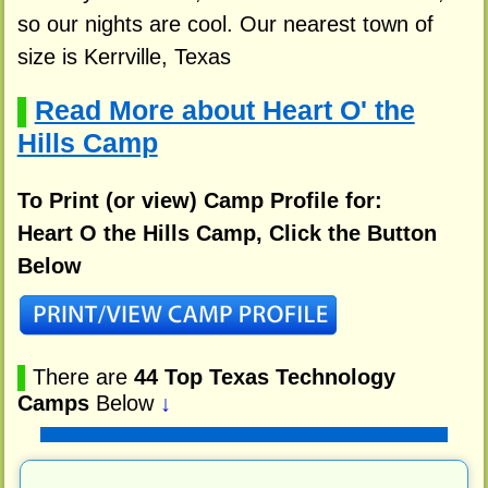
so our nights are cool. Our nearest town of
size is Kerrville, Texas
Read More about Heart O' the
▌
Hills Camp
To Print (or view) Camp Profile for:
Heart O the Hills Camp, Click the Button
Below
▌
There are
44 Top Texas Technology
Camps
Below
↓