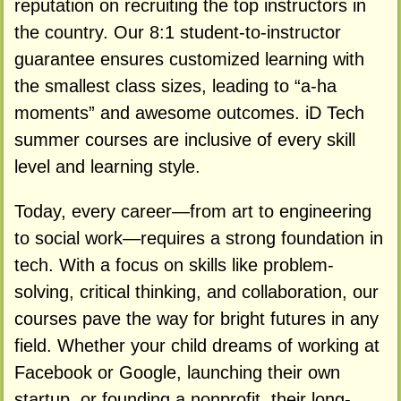
reputation on recruiting the top instructors in
the country. Our 8:1 student-to-instructor
guarantee ensures customized learning with
the smallest class sizes, leading to “a-ha
moments” and awesome outcomes. iD Tech
summer courses are inclusive of every skill
level and learning style.
Today, every career—from art to engineering
to social work—requires a strong foundation in
tech. With a focus on skills like problem-
solving, critical thinking, and collaboration, our
courses pave the way for bright futures in any
field. Whether your child dreams of working at
Facebook or Google, launching their own
startup, or founding a nonprofit, their long-