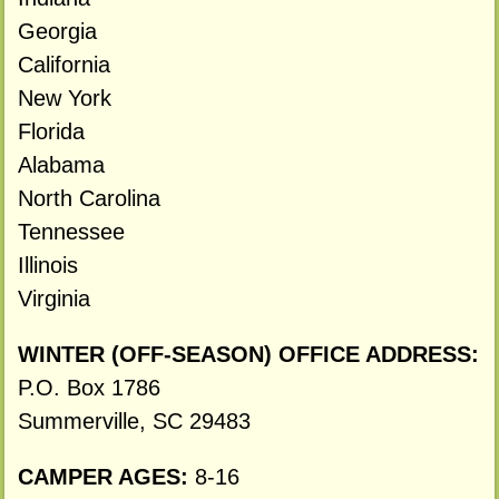
Georgia
California
New York
Florida
Alabama
North Carolina
Tennessee
Illinois
Virginia
WINTER (OFF-SEASON) OFFICE ADDRESS:
P.O. Box 1786
Summerville, SC 29483
CAMPER AGES:
8-16