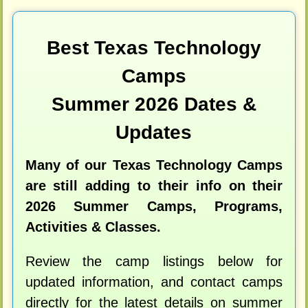
Best Texas Technology
Camps
Summer 2026 Dates &
Updates
Many of our Texas Technology Camps
are still adding to their info on their
2026 Summer Camps, Programs,
Activities & Classes.
Review the camp listings below for
updated information, and contact camps
directly for the latest details on summer