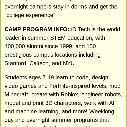
overnight campers stay in dorms and get the
"college experience".
CAMP PROGRAM INFO:
iD Tech is the world
leader in summer STEM education, with
400,000 alumni since 1999, and 150
prestigious campus locations including
Stanford, Caltech, and NYU.
Students ages 7-19 learn to code, design
video games and Fortnite-inspired levels, mod
Minecraft, create with Roblox, engineer robots,
model and print 3D characters, work with AI
and machine learning, and more! Weeklong,
day and overnight summer programs that