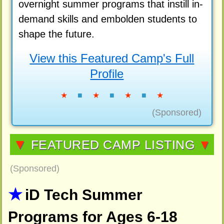
overnight summer programs that instill in-
demand skills and embolden students to
shape the future.
View this Featured Camp's Full
Profile
★
■
★
■
★
■
★
(Sponsored)
▼
FEATURED CAMP LISTING
▼
(Sponsored)
iD Tech Summer
Programs for Ages 6-18