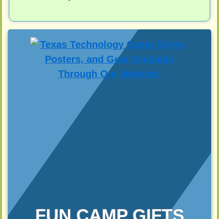
FUN CAMP GIFTS