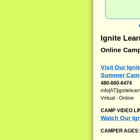
Ignite Le
Online Cam
Visit Our Ign
Summer Camp
480-660-6474
info[AT]ignitele
Virtual - Online
CAMP VIDEO LI
Watch Our Ig
CAMPER AGES