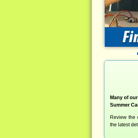
Many of our
Summer Camp
Review the c
the latest d