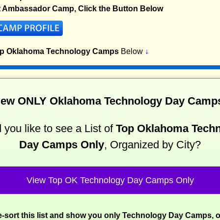
t Ambassador Camp, Click the Button Below
op Oklahoma Technology Camps
Below
↓
iew ONLY Oklahoma Technology Day Camp
you like to see a List of
Top Oklahoma Tech
Day Camps Only
, Organized by City?
View Top OK Technology Day Camps Only
re-sort this list and show you only Technology Day Camps, 