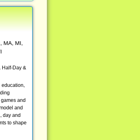
, MA, MI,
I
. Half-Day &
 education,
uding
eo games and
, model and
g, day and
nts to shape