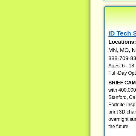
iD Tech 
Locations
MN, MO, NV
888-709-8
Ages: 6 - 18
Full-Day Opt
BRIEF CAM
with 400,000
Stanford, Ca
Fortnite-ins
print 3D cha
overnight su
the future.