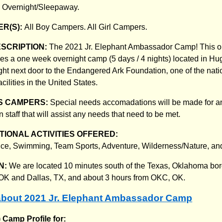
:
Overnight/Sleepaway.
R(S):
All Boy Campers. All Girl Campers.
ESCRIPTION:
The 2021 Jr. Elephant Ambassador Camp! This o
es a one week overnight camp (5 days / 4 nights) located in Hug
ht next door to the Endangered Ark Foundation, one of the natio
cilities in the United States.
S CAMPERS:
Special needs accomadations will be made for 
 staff that will assist any needs that need to be met.
IONAL ACTIVITIES OFFERED:
ce, Swimming, Team Sports, Adventure, Wilderness/Nature, an
N:
We are located 10 minutes south of the Texas, Oklahoma bor
,OK and Dallas, TX, and about 3 hours from OKC, OK.
bout 2021 Jr. Elephant Ambassador Camp
) Camp Profile for: