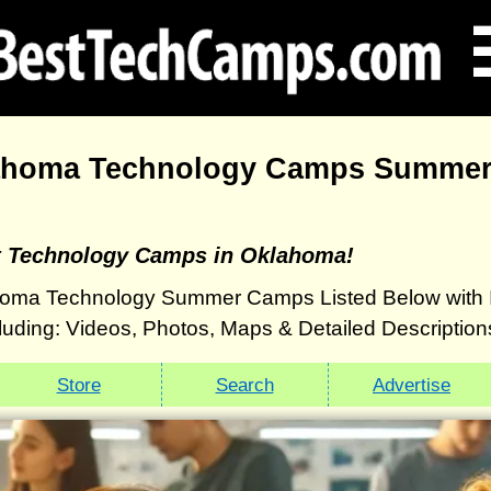
ahoma Technology Camps Summer
t Technology Camps in Oklahoma!
oma Technology Summer Camps Listed Below with 
luding: Videos, Photos, Maps & Detailed Description
Store
Search
Advertise