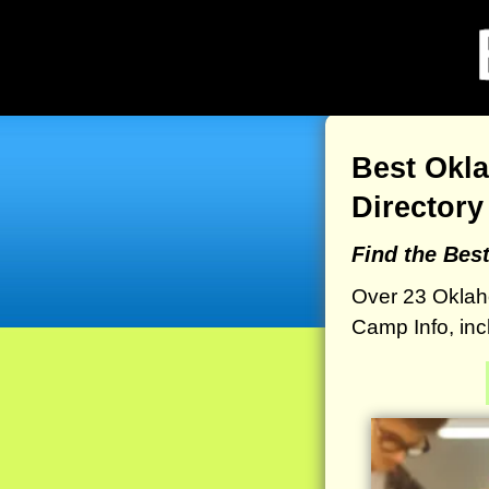
Best Okl
Directory
Find the Bes
Over 23 Oklah
Camp Info, inc