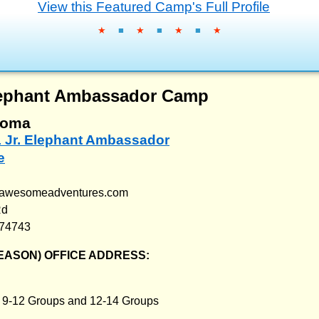
View this Featured Camp's Full Profile
★
■
★
■
★
■
★
Elephant Ambassador Camp
homa
1 Jr. Elephant Ambassador
e
aawesomeadventures.com
Rd
 74743
EASON) OFFICE ADDRESS:
:
9-12 Groups and 12-14 Groups