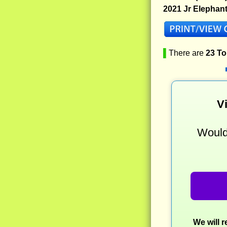
2021 Jr Elephan
▌
There are
23 T
V
Would 
We will 