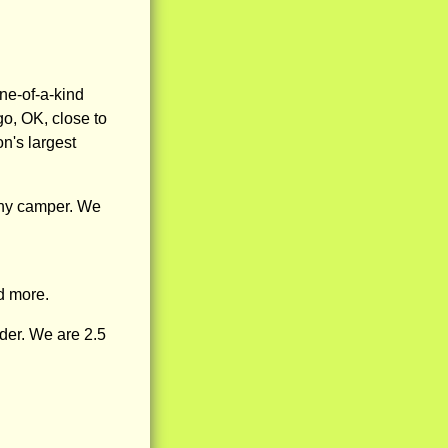
ne-of-a-kind
o, OK, close to
n's largest
any camper. We
d more.
der. We are 2.5