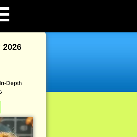
☰
 2026
In-Depth
s