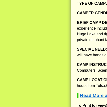
TYPE OF CAMP
CAMPER GENDE
BRIEF CAMP D
experience includ
Hugo Lake and rig
private elephant fa
SPECIAL NEED
will have hands on
CAMP INSTRUCT
Computers, Scien
CAMP LOCATIO
hours from Tulsa
Read More a
▌
To Print (or view