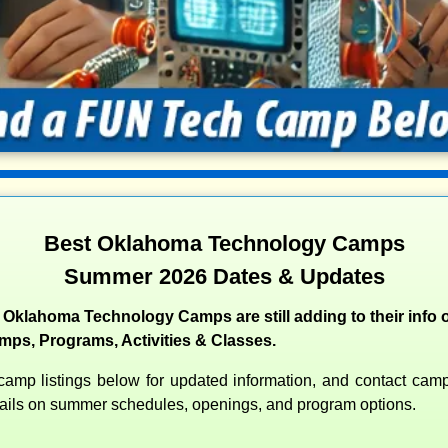
Best Oklahoma Technology Camps
Summer 2026 Dates & Updates
 Oklahoma Technology Camps are still adding to their info o
s, Programs, Activities & Classes.
amp listings below for updated information, and contact camps
etails on summer schedules, openings, and program options.