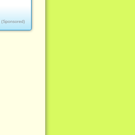
(Sponsored)