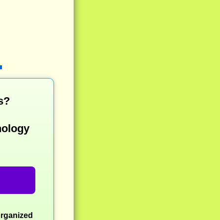
s?
nology
organized