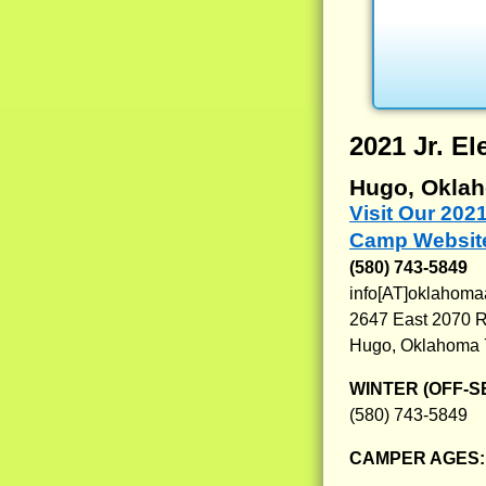
2021 Jr. 
Hugo, Okla
Visit Our 202
Camp Websit
(580) 743-5849
info[AT]oklahom
2647 East 2070 
Hugo, Oklahoma
WINTER (OFF-S
(580) 743-5849
CAMPER AGES