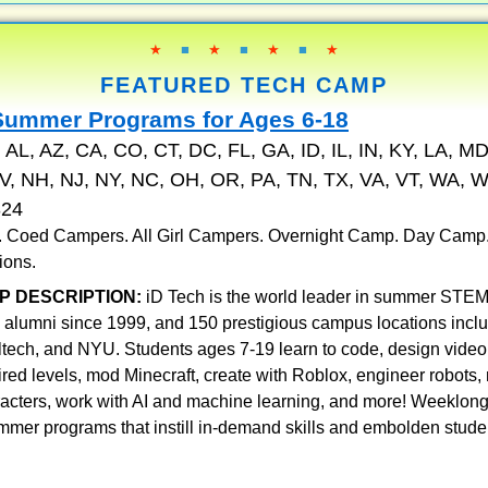
★
■
★
■
★
■
★
FEATURED TECH CAMP
Summer Programs for Ages 6-18
:
AL, AZ, CA, CO, CT, DC, FL, GA, ID, IL, IN, KY, LA, MD
, NH, NJ, NY, NC, OH, OR, PA, TN, TX, VA, VT, WA, W
324
 . Coed Campers. All Girl Campers. Overnight Camp. Day Camp
ions.
P DESCRIPTION:
iD Tech is the world leader in summer STEM
 alumni since 1999, and 150 prestigious campus locations incl
ltech, and NYU. Students ages 7-19 learn to code, design vid
pired levels, mod Minecraft, create with Roblox, engineer robots
racters, work with AI and machine learning, and more! Weeklon
mmer programs that instill in-demand skills and embolden stude