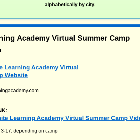
alphabetically by city.
arning Academy Virtual Summer Camp
p
ite Learning Academy Virtual
 Website
arningacademy.com
NK:
nite Learning Academy Virtual Summer Camp Vid
:
3-17, depending on camp