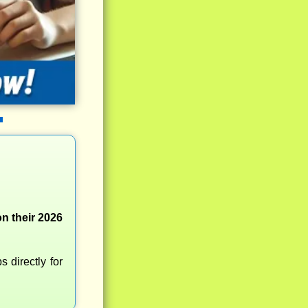
n their 2026
 directly for