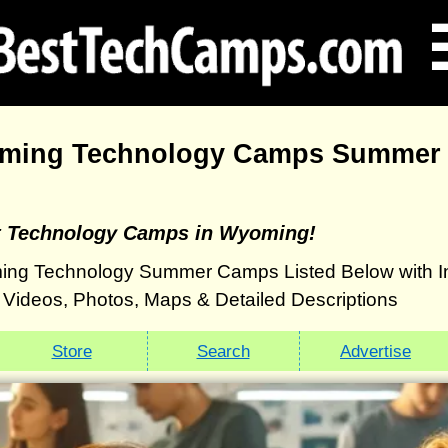
ming Technology Camps Summer 
st Technology Camps in Wyoming!
ing Technology Summer Camps Listed Below with 
g: Videos, Photos, Maps & Detailed Descriptions
Store
Search
Advertise