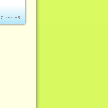
(Sponsored)