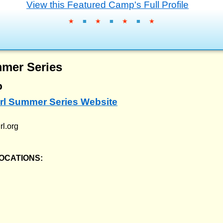
View this Featured Camp's Full Profile
★
■
★
■
★
■
★
mmer Series
p
Girl Summer Series Website
rl.org
OCATIONS: