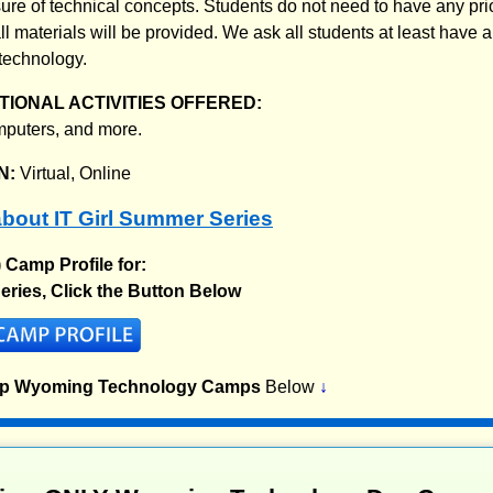
ure of technical concepts. Students do not need to have any pri
l materials will be provided. We ask all students at least have a
technology.
IONAL ACTIVITIES OFFERED:
mputers, and more.
N:
Virtual, Online
bout IT Girl Summer Series
) Camp Profile for:
eries, Click the Button Below
op Wyoming Technology Camps
Below
↓