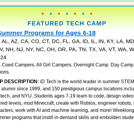
★
■
★
■
★
■
★
FEATURED TECH CAMP
Summer Programs for Ages 6-18
:
AL, AZ, CA, CO, CT, DC, FL, GA, ID, IL, IN, KY, LA, MD
, NH, NJ, NY, NC, OH, OR, PA, TN, TX, VA, VT, WA, W
324
 . Coed Campers. All Girl Campers. Overnight Camp. Day Camp
ions.
P DESCRIPTION:
iD Tech is the world leader in summer STEM
 alumni since 1999, and 150 prestigious campus locations incl
ltech, and NYU. Students ages 7-19 learn to code, design vid
pired levels, mod Minecraft, create with Roblox, engineer robots
racters, work with AI and machine learning, and more! Weeklon
mmer programs that instill in-demand skills and embolden stude