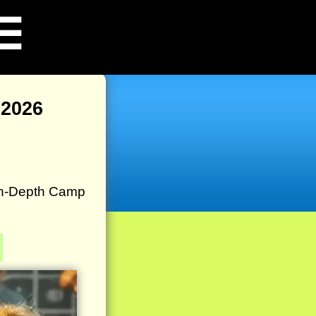
☰
2026
In-Depth Camp