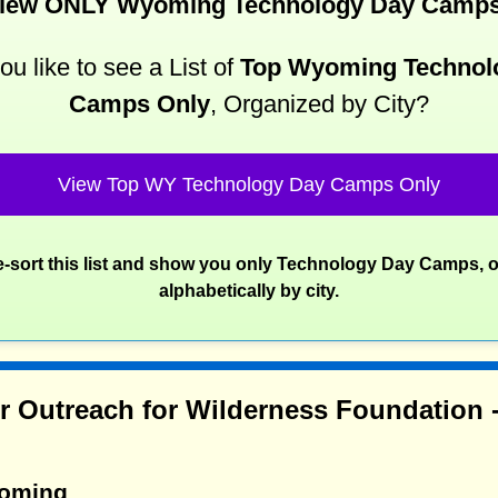
iew ONLY Wyoming Technology Day Camp
u like to see a List of
Top Wyoming Technol
Camps Only
, Organized by City?
View Top WY Technology Day Camps Only
re-sort this list and show you only Technology Day Camps, 
alphabetically by city.
r Outreach for Wilderness Foundation
yoming