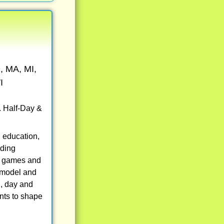
, MA, MI,
I
. Half-Day &
 education,
uding
eo games and
, model and
g, day and
nts to shape