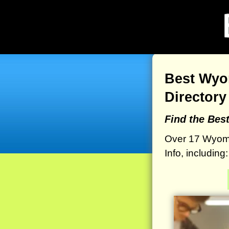
Best Wyo
Directory
Find the Be
Over 17 Wyom
Info, includin