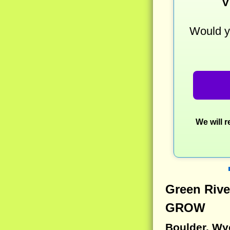
V
Would yo
We will 
Green Rive
GROW
Boulder, W