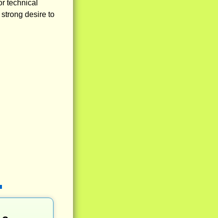
or technical
 strong desire to