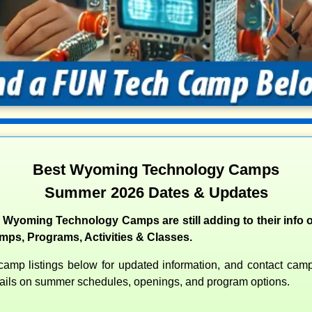
Best Wyoming Technology Camps
Summer 2026 Dates & Updates
 Wyoming Technology Camps are still adding to their info o
s, Programs, Activities & Classes.
amp listings below for updated information, and contact camps
etails on summer schedules, openings, and program options.