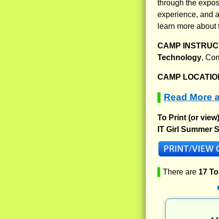
through the expos
experience, and al
learn more about 
CAMP INSTRUCT
Technology
, Co
CAMP LOCATIO
Read More a
▌
To Print (or view
IT Girl Summer S
▌
There are
17 T