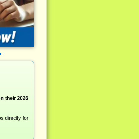
n their 2026
 directly for