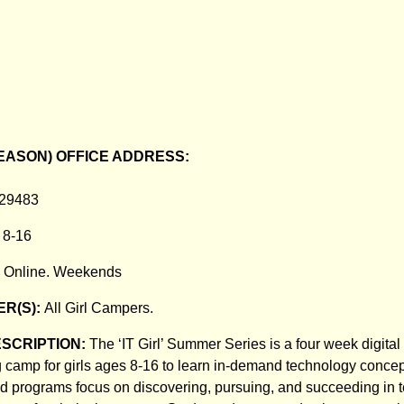
EASON) OFFICE ADDRESS:
 29483
:
8-16
:
Online. Weekends
R(S):
All Girl Campers.
ESCRIPTION:
The ‘IT Girl’ Summer Series is a four week digita
 camp for girls ages 8-16 to learn in-demand technology concept
d programs focus on discovering, pursuing, and succeeding in 