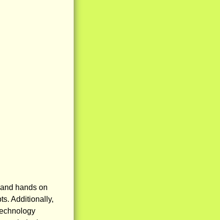
l and hands on
s. Additionally,
technology