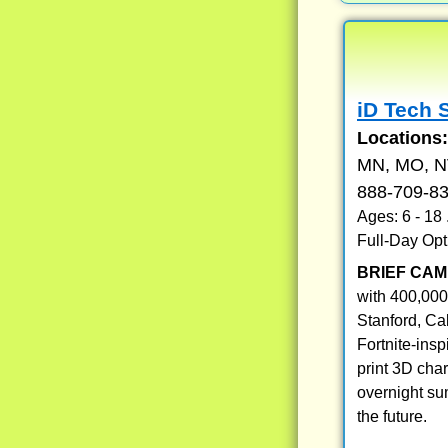
iD Tech 
Locations
MN, MO, NV
888-709-8
Ages: 6 - 18
Full-Day Opt
BRIEF CAM
with 400,000
Stanford, Ca
Fortnite-ins
print 3D cha
overnight su
the future.