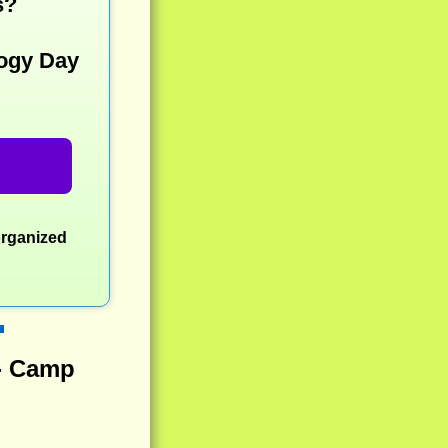
s?
ogy Day
organized
 - Camp