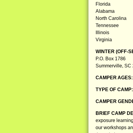
Florida
Alabama
North Carolina
Tennessee
Illinois
Virginia
WINTER (OFF-S
P.O. Box 1786
Summerville, SC
CAMPER AGES
TYPE OF CAMP
CAMPER GENDE
BRIEF CAMP D
exposure learning
our workshops an