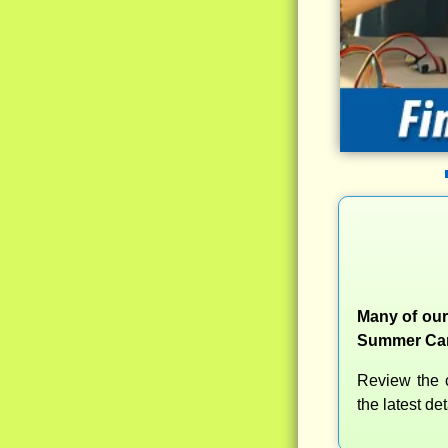
Many of our
Summer Camp
Review the c
the latest d