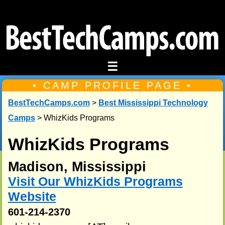
☰
• CAMP PROFILE PAGE •
BestTechCamps.com
>
Best Mississippi Technology
Camps
> WhizKids Programs
WhizKids Programs
Madison, Mississippi
Visit Our WhizKids Programs
Website
601-214-2370