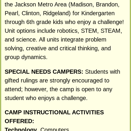
the Jackson Metro Area (Madison, Brandon,
Pearl, Clinton, Ridgeland) for Kindergarten
through 6th grade kids who enjoy a challenge!
Unit options include robotics, STEM, STEAM,
and science. All units integrate problem
solving, creative and critical thinking, and
group dynamics.
SPECIAL NEEDS CAMPERS:
Students with
gifted rulings are strongly encouraged to
attend; however, the camp is open to any
student who enjoys a challenge.
CAMP INSTRUCTIONAL ACTIVITIES
OFFERED:
Technology
, Computers,