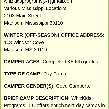
whizkidsprograms[AT]gmail.com
Various Mississippi Locations
2103 Main Street
Madison, Mississippi 39110
WINTER (OFF-SEASON) OFFICE ADDRESS:
103 Windsor Cove
Madison, MS 39110
CAMPER AGES:
Completed K5-6th grades
TYPE OF CAMP:
Day Camp.
CAMPER GENDER(S):
Coed Campers.
BRIEF CAMP DESCRIPTION:
WhizKids
Programs LLC offers enrichment day camps in