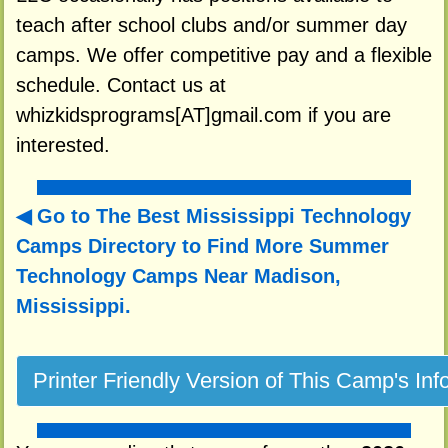
teach after school clubs and/or summer day
camps. We offer competitive pay and a flexible
schedule. Contact us at
whizkidsprograms[AT]gmail.com if you are
interested.
Go to The Best Mississippi Technology
Camps Directory to
Find More Summer
Technology Camps Near Madison,
Mississippi.