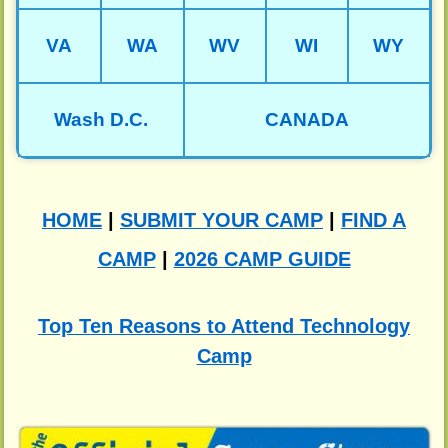
VA
WA
WV
WI
WY
Wash D.C.
CANADA
HOME
|
SUBMIT YOUR CAMP
|
FIND A
CAMP
|
2026 CAMP GUIDE
Top Ten Reasons to Attend Technology
Camp