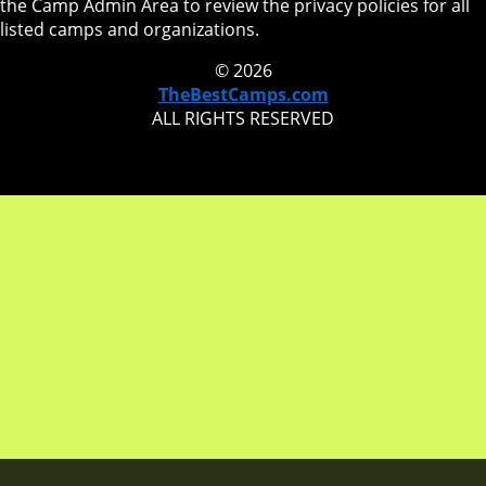
the Camp Admin Area to review the privacy policies for all
listed camps and organizations.
© 2026
TheBestCamps.com
ALL RIGHTS RESERVED