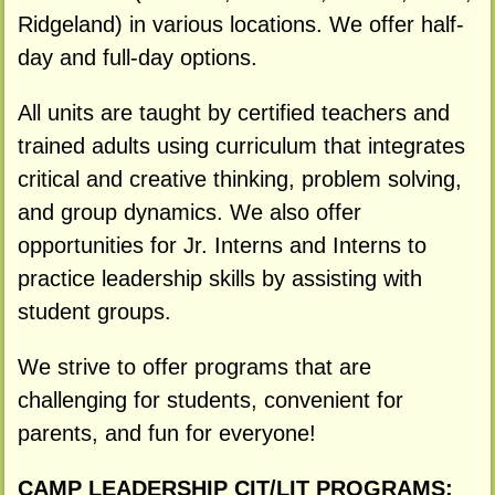
Ridgeland) in various locations. We offer half-
day and full-day options.
All units are taught by certified teachers and
trained adults using curriculum that integrates
critical and creative thinking, problem solving,
and group dynamics. We also offer
opportunities for Jr. Interns and Interns to
practice leadership skills by assisting with
student groups.
We strive to offer programs that are
challenging for students, convenient for
parents, and fun for everyone!
CAMP LEADERSHIP CIT/LIT PROGRAMS: