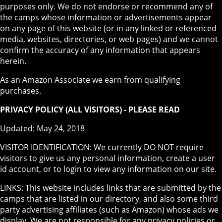
purposes only. We do not endorse or recommend any of
the camps whose information or advertisements appear
on any page of this website (or in any linked or referenced
media, websites, directories, or web pages) and we cannot
confirm the accuracy of any information that appears
herein.
As an Amazon Associate we earn from qualifying
purchases.
PRIVACY POLICY (ALL VISITORS) - PLEASE READ
Updated: May 24, 2018
VISITOR IDENTIFICATION: We currently DO NOT require
visitors to give us any personal information, create a user
id account, or to login to view any information on our site.
LINKS: This website includes links that are submitted by the
camps that are listed in our directory, and also some third
party advertising affiliates (such as Amazon) whose ads we
display. We are not responsible for any privacy policies or