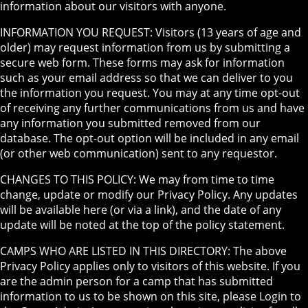
information about our visitors with anyone.
INFORMATION YOU REQUEST: Visitors (13 years of age and
older) may request information from us by submitting a
secure web form. These forms may ask for information
such as your email address so that we can deliver to you
the information you request. You may at any time opt-out
of receiving any further communications from us and have
any information you submitted removed from our
database. The opt-out option will be included in any email
(or other web communication) sent to any requestor.
CHANGES TO THIS POLICY: We may from time to time
change, update or modify our Privacy Policy. Any updates
will be available here (or via a link), and the date of any
update will be noted at the top of the policy statement.
CAMPS WHO ARE LISTED IN THIS DIRECTORY: The above
Privacy Policy applies only to visitors of this website. If you
are the admin person for a camp that has submitted
information to us to be shown on this site, please Login to