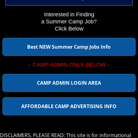
Interested in Finding
a Summer Camp Job?
Click Below
Best NEW Summer Camp Jobs Info
-- CAMP ADMIN ONLY BELOW --
CAMP ADMIN LOGIN AREA
AFFORDABLE CAMP ADVERTISING INFO
DISCLAIMERS, PLEASE READ: This site is for informational