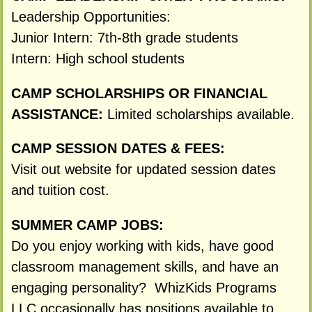
Leadership Opportunities:
Junior Intern: 7th-8th grade students
Intern: High school students
CAMP SCHOLARSHIPS OR FINANCIAL
ASSISTANCE:
Limited scholarships available.
CAMP SESSION DATES & FEES:
Visit out website for updated session dates
and tuition cost.
SUMMER CAMP JOBS:
Do you enjoy working with kids, have good
classroom management skills, and have an
engaging personality? WhizKids Programs
LLC occasionally has positions available to