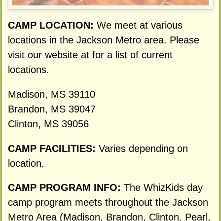
CAMP LOCATION:
We meet at various
locations in the Jackson Metro area. Please
visit our website at for a list of current
locations.
Madison, MS 39110
Brandon, MS 39047
Clinton, MS 39056
CAMP FACILITIES:
Varies depending on
location.
CAMP PROGRAM INFO:
The WhizKids day
camp program meets throughout the Jackson
Metro Area (Madison, Brandon, Clinton, Pearl,