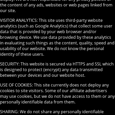
the content of any ads, websites or web pages linked from
our site.
VISITOR ANALYTICS: This site uses third-party website
analytics (such as Google Analytics) that collect some user
data that is provided by your web browser and/or
browsing device. We use data provided by these analytics
in evaluating such things as the content, quality, speed and
usability of our website. We do not know the personal
identity of these users.
SECURITY: This website is secured via HTTPS and SSL which
is designed to protect (encrypt) any data transmitted
between your devices and our website host.
USE OF COOKIES: This site currently does not deploy any
cookies to site visitors. Some of our affiliate advertisers
may use cookies, but we do not have access to them or any
personally identifiable data from them.
SHARING: We do not share any personally identifiable