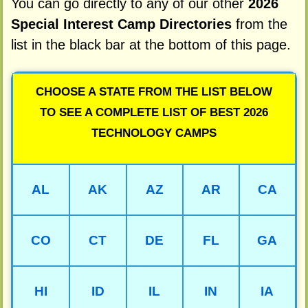
You can go directly to any of our other
2026
Special Interest Camp Directories
from the
list in the black bar at the bottom of this page.
CHOOSE A STATE FROM THE LIST BELOW
TO SEE A COMPLETE LIST OF BEST 2026
TECHNOLOGY CAMPS
AL
AK
AZ
AR
CA
CO
CT
DE
FL
GA
HI
ID
IL
IN
IA