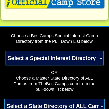
Choose a BestCamps Special Interest Camp
Directory from the Pull-Down List below
- OR -
Choose a Master State Directory of ALL
Camps from TheBestCamps.com from the
pull-down list below