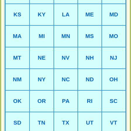
KS
KY
LA
ME
MD
MA
MI
MN
MS
MO
MT
NE
NV
NH
NJ
NM
NY
NC
ND
OH
OK
OR
PA
RI
SC
SD
TN
TX
UT
VT