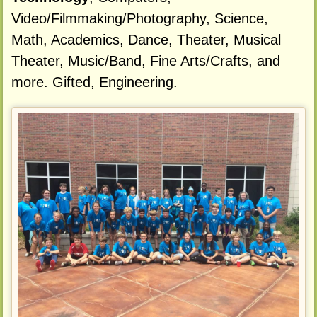
Video/Filmmaking/Photography, Science,
Math, Academics, Dance, Theater, Musical
Theater, Music/Band, Fine Arts/Crafts, and
more. Gifted, Engineering.