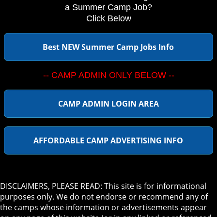
a Summer Camp Job?
Click Below
Best NEW Summer Camp Jobs Info
-- CAMP ADMIN ONLY BELOW --
CAMP ADMIN LOGIN AREA
AFFORDABLE CAMP ADVERTISING INFO
DISCLAIMERS, PLEASE READ: This site is for informational
purposes only. We do not endorse or recommend any of
the camps whose information or advertisements appear