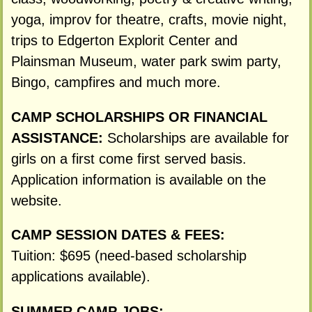
yoga, improv for theatre, crafts, movie night,
trips to Edgerton Explorit Center and
Plainsman Museum, water park swim party,
Bingo, campfires and much more.
CAMP SCHOLARSHIPS OR FINANCIAL
ASSISTANCE:
Scholarships are available for
girls on a first come first served basis.
Application information is available on the
website.
CAMP SESSION DATES & FEES:
Tuition: $695 (need-based scholarship
applications available).
SUMMER CAMP JOBS: