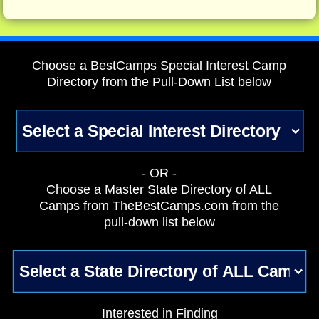
Choose a BestCamps Special Interest Camp
Directory from the Pull-Down List below
- OR -
Choose a Master State Directory of ALL
Camps from TheBestCamps.com from the
pull-down list below
Interested in Finding