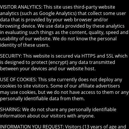
VISITOR ANALYTICS: This site uses third-party website
analytics (such as Google Analytics) that collect some user
data that is provided by your web browser and/or
browsing device. We use data provided by these analytics
in evaluating such things as the content, quality, speed and
usability of our website. We do not know the personal
identity of these users.
SECURITY: This website is secured via HTTPS and SSL which
is designed to protect (encrypt) any data transmitted
between your devices and our website host.
USE OF COOKIES: This site currently does not deploy any
cookies to site visitors. Some of our affiliate advertisers
may use cookies, but we do not have access to them or any
personally identifiable data from them.
SHARING: We do not share any personally identifiable
information about our visitors with anyone.
INFORMATION YOU REQUEST: Visitors (13 years of age and