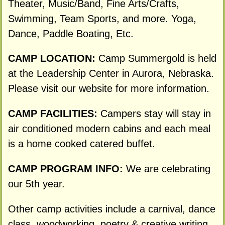
Theater, Music/Band, Fine Arts/Crafts,
Swimming, Team Sports, and more. Yoga,
Dance, Paddle Boating, Etc.
CAMP LOCATION:
Camp Summergold is held
at the Leadership Center in Aurora, Nebraska.
Please visit our website for more information.
CAMP FACILITIES:
Campers stay will stay in
air conditioned modern cabins and each meal
is a home cooked catered buffet.
CAMP PROGRAM INFO:
We are celebrating
our 5th year.
Other camp activities include a carnival, dance
class, woodworking, poetry & creative writing,