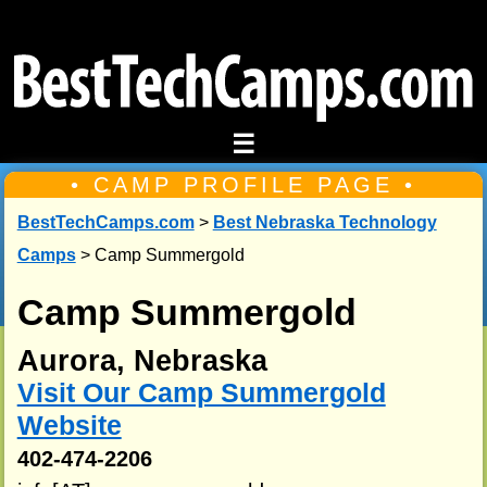
☰
• CAMP PROFILE PAGE •
BestTechCamps.com
>
Best Nebraska Technology
Camps
> Camp Summergold
Camp Summergold
Aurora, Nebraska
Visit Our Camp Summergold
Website
402-474-2206