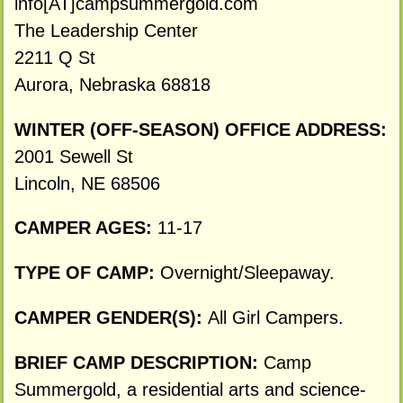
info[AT]campsummergold.com
The Leadership Center
2211 Q St
Aurora, Nebraska 68818
WINTER (OFF-SEASON) OFFICE ADDRESS:
2001 Sewell St
Lincoln, NE 68506
CAMPER AGES:
11-17
TYPE OF CAMP:
Overnight/Sleepaway.
CAMPER GENDER(S):
All Girl Campers.
BRIEF CAMP DESCRIPTION:
Camp
Summergold, a residential arts and science-