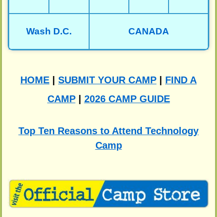
Wash D.C.
CANADA
HOME
|
SUBMIT YOUR CAMP
|
FIND A
CAMP
|
2026 CAMP GUIDE
Top Ten Reasons to Attend Technology
Camp