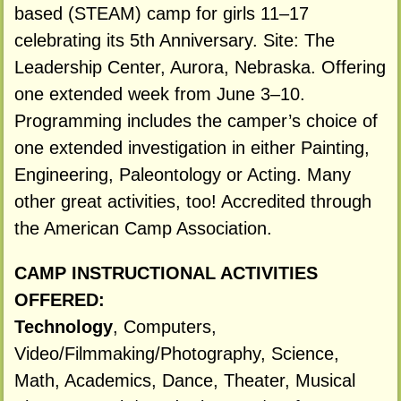
based (STEAM) camp for girls 11–17
celebrating its 5th Anniversary. Site: The
Leadership Center, Aurora, Nebraska. Offering
one extended week from June 3–10.
Programming includes the camper’s choice of
one extended investigation in either Painting,
Engineering, Paleontology or Acting. Many
other great activities, too! Accredited through
the American Camp Association.
CAMP INSTRUCTIONAL ACTIVITIES
OFFERED:
Technology
, Computers,
Video/Filmmaking/Photography, Science,
Math, Academics, Dance, Theater, Musical