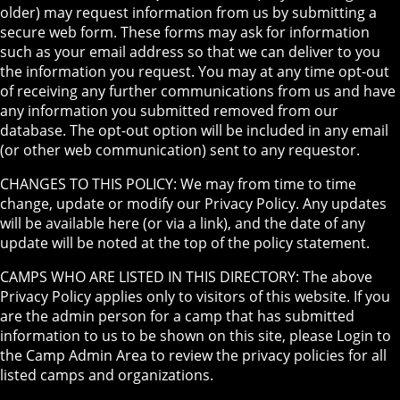
older) may request information from us by submitting a
secure web form. These forms may ask for information
such as your email address so that we can deliver to you
the information you request. You may at any time opt-out
of receiving any further communications from us and have
any information you submitted removed from our
database. The opt-out option will be included in any email
(or other web communication) sent to any requestor.
CHANGES TO THIS POLICY: We may from time to time
change, update or modify our Privacy Policy. Any updates
will be available here (or via a link), and the date of any
update will be noted at the top of the policy statement.
CAMPS WHO ARE LISTED IN THIS DIRECTORY: The above
Privacy Policy applies only to visitors of this website. If you
are the admin person for a camp that has submitted
information to us to be shown on this site, please Login to
the Camp Admin Area to review the privacy policies for all
listed camps and organizations.