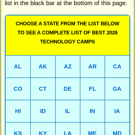
list in the black bar at the bottom of this page.
CHOOSE A STATE FROM THE LIST BELOW
TO SEE A COMPLETE LIST OF BEST 2026
TECHNOLOGY CAMPS
AL
AK
AZ
AR
CA
CO
CT
DE
FL
GA
HI
ID
IL
IN
IA
KS
KY
LA
ME
MD