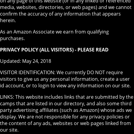
on any page of this website (or in any linked or referenced
media, websites, directories, or web pages) and we cannot
confirm the accuracy of any information that appears
herein.
As an Amazon Associate we earn from qualifying
purchases.
PRIVACY POLICY (ALL VISITORS) - PLEASE READ
Updated: May 24, 2018
VISITOR IDENTIFICATION: We currently DO NOT require
visitors to give us any personal information, create a user
id account, or to login to view any information on our site.
LINKS: This website includes links that are submitted by the
camps that are listed in our directory, and also some third
party advertising affiliates (such as Amazon) whose ads we
display. We are not responsible for any privacy policies or
the content of any ads, websites or web pages linked from
our site.