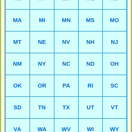
MA
MI
MN
MS
MO
MT
NE
NV
NH
NJ
NM
NY
NC
ND
OH
OK
OR
PA
RI
SC
SD
TN
TX
UT
VT
VA
WA
WV
WI
WY