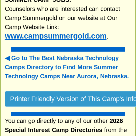
Counselors who are interested can contact
Camp Summergold on our website at Our
Camp Website Link:
www.campsummergold.com
.
Go to The Best Nebraska Technology
Camps Directory to
Find More Summer
Technology Camps Near Aurora, Nebraska.
You can go directly to any of our other
2026
Special Interest Camp Directories
from the